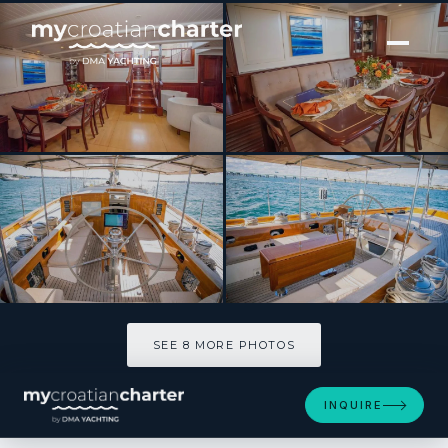
[ SAILING YACHT · BUILT 2011 ]
AURELIUS
SEE 8 MORE PHOTOS
SEE 8 MORE PHOTOS
INQUIRE