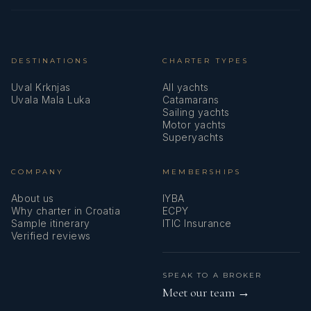
DESTINATIONS
CHARTER TYPES
Uval Krknjas
All yachts
Uvala Mala Luka
Catamarans
Sailing yachts
Motor yachts
Superyachts
COMPANY
MEMBERSHIPS
About us
IYBA
Why charter in Croatia
ECPY
Sample itinerary
ITIC Insurance
Verified reviews
SPEAK TO A BROKER
Meet our team →