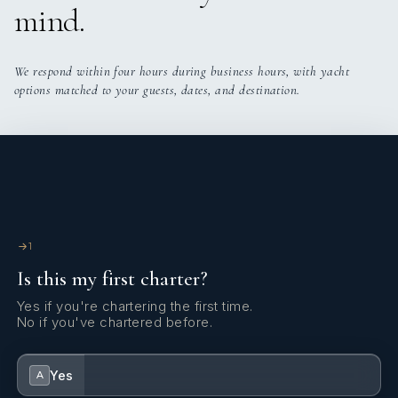
mind.
We respond within four hours during business hours, with yacht
options matched to your guests, dates, and destination.
1
Is this my first charter?
Yes if you're chartering the first time.
No if you've chartered before.
Yes
A