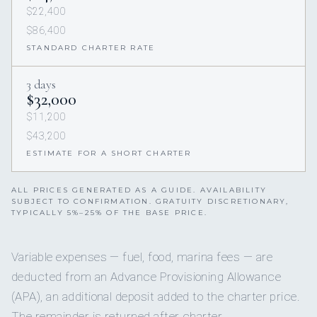
$22,400
$86,400
STANDARD CHARTER RATE
3 days
$32,000
$11,200
$43,200
ESTIMATE FOR A SHORT CHARTER
ALL PRICES GENERATED AS A GUIDE. AVAILABILITY
SUBJECT TO CONFIRMATION. GRATUITY DISCRETIONARY,
TYPICALLY 5%–25% OF THE BASE PRICE.
Variable expenses — fuel, food, marina fees — are
deducted from an Advance Provisioning Allowance
(APA), an additional deposit added to the charter price.
The remainder is returned after charter.