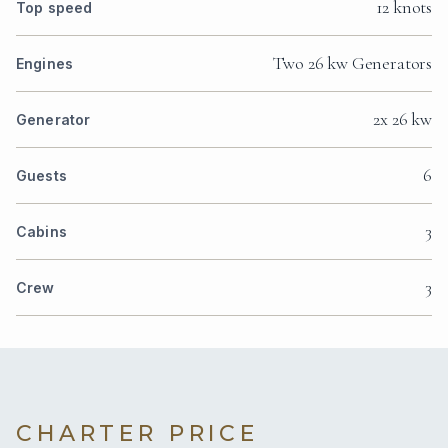
12 knots
Top speed
Two 26 kw Generators
Engines
2x 26 kw
Generator
6
Guests
3
Cabins
3
Crew
CHARTER PRICE