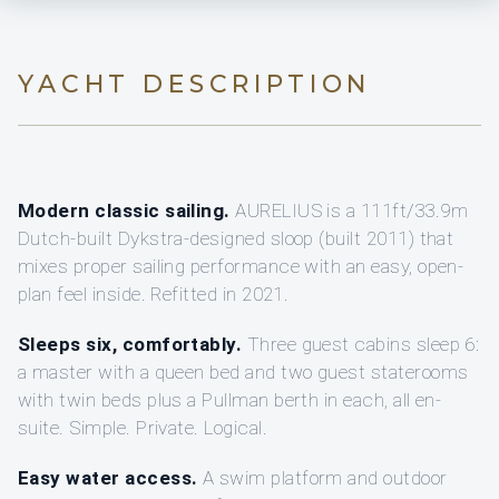
YACHT DESCRIPTION
Modern classic sailing.
AURELIUS is a 111ft/33.9m
Dutch-built Dykstra-designed sloop (built 2011) that
mixes proper sailing performance with an easy, open-
plan feel inside. Refitted in 2021.
Sleeps six, comfortably.
Three guest cabins sleep 6:
a master with a queen bed and two guest staterooms
with twin beds plus a Pullman berth in each, all en-
suite. Simple. Private. Logical.
Easy water access.
A swim platform and outdoor