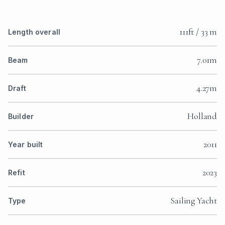
111ft / 33 m
Length overall
7.01m
Beam
4.27m
Draft
Holland
Builder
2011
Year built
2023
Refit
Sailing Yacht
Type