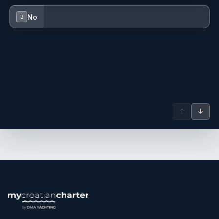
No
B
↑
↓