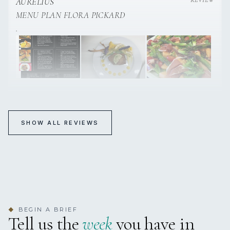
AURELIUS
MENU PLAN FLORA PICKARD
.
SHOW ALL REVIEWS
BEGIN A BRIEF
◆
Tell us the
week
you have in