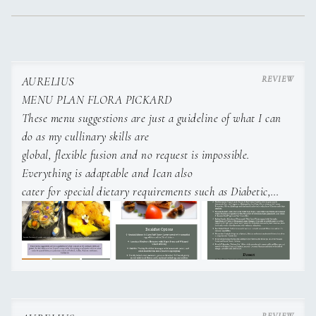
AURELIUS
MENU PLAN FLORA PICKARD
These menu suggestions are just a guideline of what I can
do as my cullinary skills are
global, flexible fusion and no request is impossible.
Everything is adaptable and Ican also
cater for special dietary requirements such as Diabetic,
Celiac, Lactose intolerant,
Kosher etc