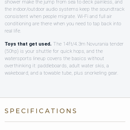
shower make the jump from sea to deck painless, and
the indoor/outdoor audio systems keep the soundtrack
consistent when people migrate. Wi‑Fi and full air
conditioning are there when you need to tap back into
real life.
Toys that get used.
The 14ft/4.3m Novurania tender
(50hp) is your shuttle for quick hops, and the
watersports lineup covers the basics without
overthinking it: paddleboards, adult water skis, a
wakeboard, and a towable tube, plus snorkeling gear.
SPECIFICATIONS