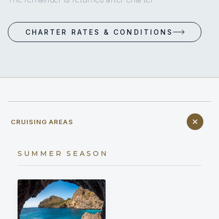
CHARTER RATES & CONDITIONS
CRUISING AREAS
SUMMER SEASON