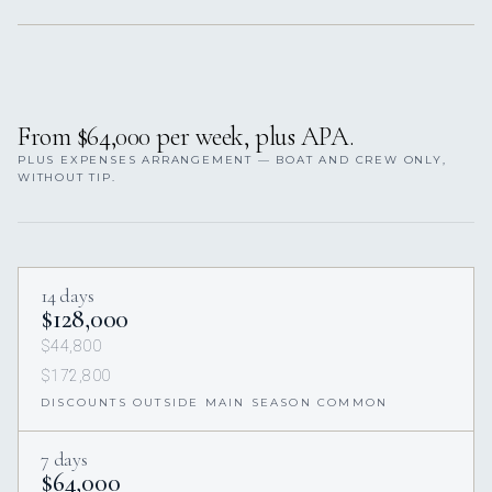
From $64,000 per week, plus APA.
PLUS EXPENSES ARRANGEMENT — BOAT AND CREW ONLY,
WITHOUT TIP.
14 days
$128,000
$44,800
$172,800
DISCOUNTS OUTSIDE MAIN SEASON COMMON
7 days
$64,000