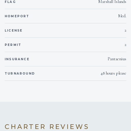
Marshall Islands
FLAG
Med.
HOMEPORT
2
LICENSE
2
PERMIT
Pantaenius
INSURANCE
48 hours please
TURNAROUND
CHARTER REVIEWS