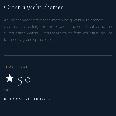
Croatia yacht charter.
An independent brokerage matching guests with crewed
catamarans, sailing and motor yachts across Croatia and the
surrounding waters — personal service from your first inquiry
to the day you step ashore.
TRUSTPILOT
★ 5.0
487
READ ON TRUSTPILOT
→