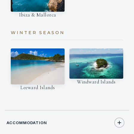
Ibiza & Mallorca
WINTER SEASON
Windward Islands
Leeward Islands
ACCOMMODATION