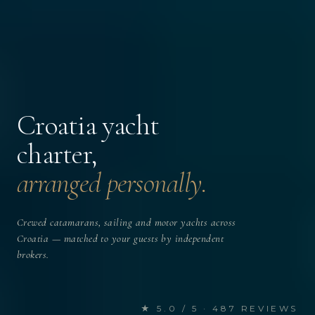
Croatia yacht
charter,
arranged personally.
Crewed catamarans, sailing and motor yachts across
Croatia — matched to your guests by independent
brokers.
★ 5.0 / 5 · 487 REVIEWS