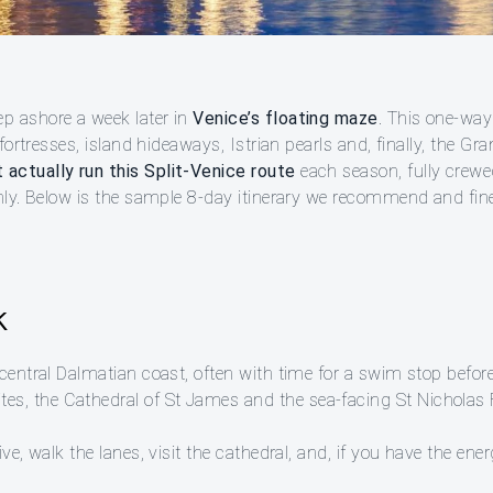
p ashore a week later in
Venice’s floating maze
. This one-way
 fortresses, island hideaways, Istrian pearls and, finally, the Gra
 actually run this Split-Venice route
each season, fully crewe
thly. Below is the sample 8-day itinerary we recommend and fine
k
central Dalmatian coast, often with time for a swim stop before
, the Cathedral of St James and the sea-facing St Nicholas Fo
ve, walk the lanes, visit the cathedral, and, if you have the ener