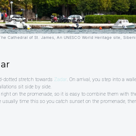
The Cathedral of St. James, An UNESCO World Heritage site, Sibeni
dar
nd-dotted stretch towards
Zadar
. On arrival, you step into a w
lations sit side by side.
 right on the promenade, so it is easy to combine them with
 We usually time this so you catch sunset on the promenade, then