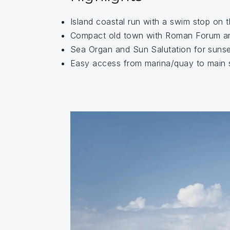
Island coastal run with a swim stop on 
Compact old town with Roman Forum a
Sea Organ and Sun Salutation for sunse
Easy access from marina/quay to main s