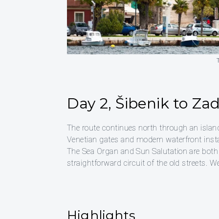
Day 2, Šibenik to Za
The route continues north through an isla
Venetian gates and modern waterfront instal
The Sea Organ and Sun Salutation are both
straightforward circuit of the old streets.
Highlights