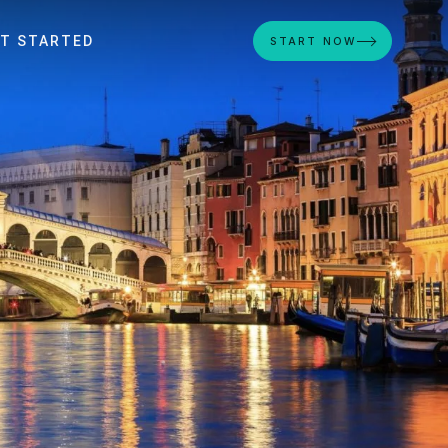
T STARTED
START NOW