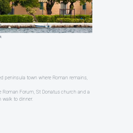
k
alled peninsula town where Roman remains,
 the Roman Forum, St Donatus church and a
 walk to dinner.