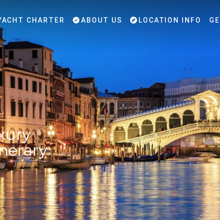
YACHT CHARTER
ABOUT US
LOCATION INFO
GE
xury
inerary