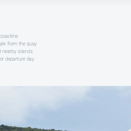
coastline
alk from the quay
d nearby islands
 or departure day