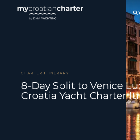
CHARTER ITINERARY
8-Day Split to Venice Lu
Croatia Yacht Charter It