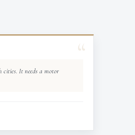
“
 cities. It needs a motor