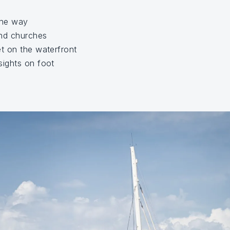
the way
nd churches
t on the waterfront
ights on foot