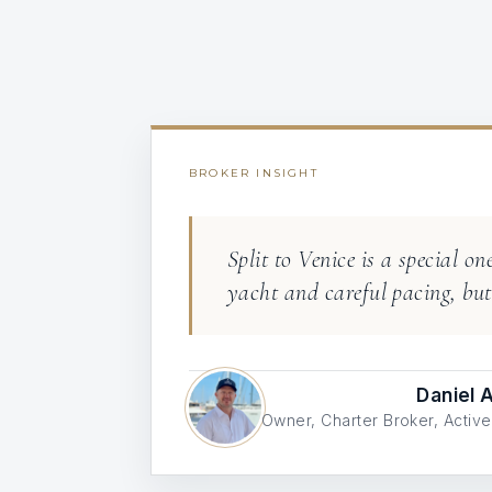
BROKER INSIGHT
Split to Venice is a special o
yacht and careful pacing, but 
Daniel
Owner, Charter Broker, Acti