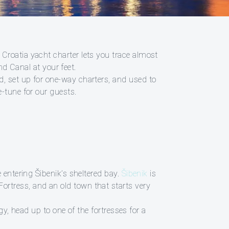
 Croatia yacht charter lets you trace almost
nd Canal at your feet.
d, set up for one-way charters, and used to
-tune for our guests.
 entering Šibenik’s sheltered bay.
Šibenik
is
rtress, and an old town that starts very
gy, head up to one of the fortresses for a