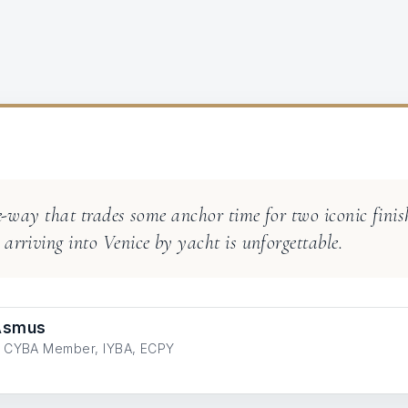
ne-way that trades some anchor time for two iconic finish
arriving into Venice by yacht is unforgettable.
 Asmus
ve CYBA Member, IYBA, ECPY