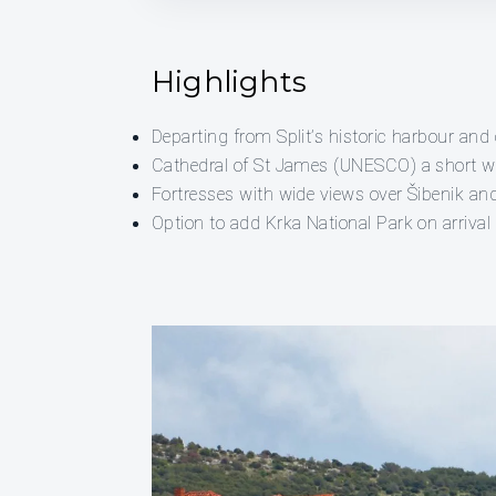
Highlights
Departing from Split’s historic harbour and 
Cathedral of St James (UNESCO) a short w
Fortresses with wide views over Šibenik an
Option to add Krka National Park on arrival