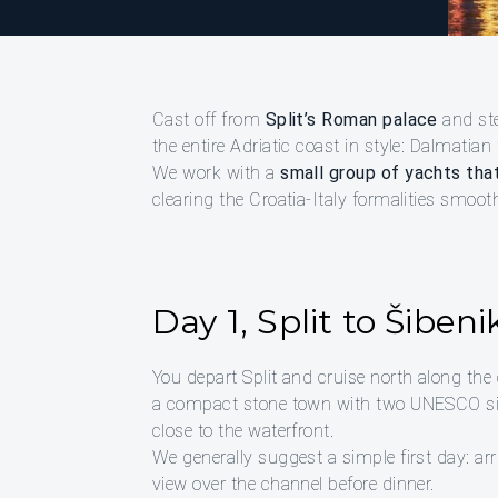
Cast off from
Split’s Roman palace
and ste
the entire Adriatic coast in style: Dalmatian
We work with a
small group of yachts that
clearing the Croatia-Italy formalities smoo
Day 1, Split to Šibeni
You depart Split and cruise north along the 
a compact stone town with two UNESCO sites
close to the waterfront.
We generally suggest a simple first day: arri
view over the channel before dinner.