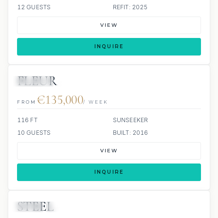
12 GUESTS
REFIT: 2025
VIEW
INQUIRE
FLEUR
JETSKIS: 2
JACUZZI
€135,000
FROM
/ WEEK
116 FT
SUNSEEKER
10 GUESTS
BUILT: 2016
VIEW
INQUIRE
STEEL
JETSKI
JACUZZI