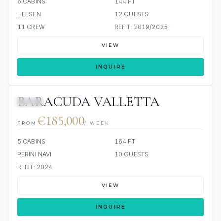
6 CABINS
144 FT
HEESEN
12 GUESTS
11 CREW
REFIT: 2019/2025
VIEW
INQUIRE
BARACUDA VALLETTA
JETSKI
€185,000
FROM
/ WEEK
5 CABINS
164 FT
PERINI NAVI
10 GUESTS
REFIT: 2024
VIEW
INQUIRE