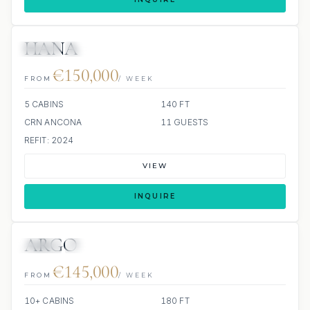
HANA
JETSKI
JACUZZI
€150,000
FROM
/ WEEK
5 CABINS
140 FT
CRN ANCONA
11 GUESTS
REFIT: 2024
VIEW
INQUIRE
ARGO
JETSKI
JACUZZI
€145,000
FROM
/ WEEK
10+ CABINS
180 FT