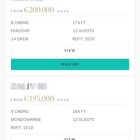
€200,000
FROM
/ WEEK
8 CABINS
174 FT
FEADSHIP
12 GUESTS
14 CREW
REFIT: 2020
VIEW
INQUIRE
ZALIV III
JETSKI
JACUZZI
€195,000
FROM
/ WEEK
6 CABINS
164 FT
MONDOMARINE
12 GUESTS
REFIT: 2019
VIEW