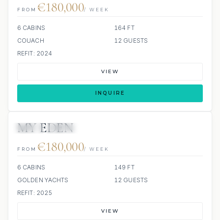
€180,000
FROM
/ WEEK
6 CABINS
164 FT
COUACH
12 GUESTS
REFIT: 2024
VIEW
INQUIRE
MY EDEN
JETSKI
JACUZZI
€180,000
FROM
/ WEEK
6 CABINS
149 FT
GOLDEN YACHTS
12 GUESTS
REFIT: 2025
VIEW