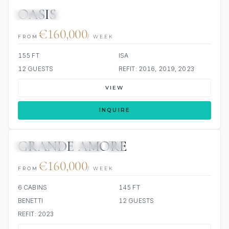
OASIS
JETSKI
JACUZZI
€160,000
FROM
/ WEEK
155 FT
ISA
12 GUESTS
REFIT: 2016, 2019, 2023
VIEW
INQUIRE
GRANDE AMORE
63 REVIEWS
JETSKI
JACUZZI
SCUBA ONBOARD
€160,000
FROM
/ WEEK
6 CABINS
145 FT
BENETTI
12 GUESTS
REFIT: 2023