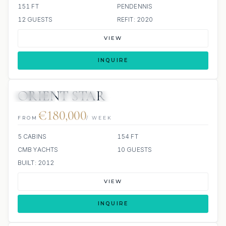
151 FT
PENDENNIS
12 GUESTS
REFIT: 2020
VIEW
INQUIRE
ORIENT STAR
JETSKIS: 2
JACUZZI
SCUBA ONBOARD
€180,000
FROM
/ WEEK
5 CABINS
154 FT
CMB YACHTS
10 GUESTS
BUILT: 2012
VIEW
INQUIRE