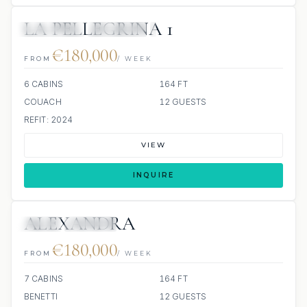
LA PELLEGRINA 1
6 REVIEWS
JETSKIS: 2
JACUZZI
€180,000
FROM
/ WEEK
6 CABINS
164 FT
COUACH
12 GUESTS
REFIT: 2024
VIEW
INQUIRE
ALEXANDRA
JETSKI
JACUZZI
€180,000
FROM
/ WEEK
7 CABINS
164 FT
BENETTI
12 GUESTS