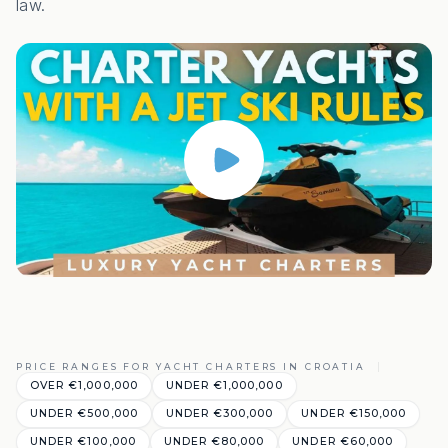
law.
PRICE RANGES FOR YACHT CHARTERS IN CROATIA
OVER €1,000,000
UNDER €1,000,000
UNDER €500,000
UNDER €300,000
UNDER €150,000
UNDER €100,000
UNDER €80,000
UNDER €60,000