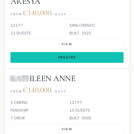
ARESYA
€140,000
FROM
/ WEEK
121 FT
SANLORENZO
12 GUESTS
BUILT: 2025
VIEW
INQUIRE
KATHLEEN ANNE
JACUZZI
€140,000
FROM
/ WEEK
5 CABINS
127 FT
FEADSHIP
10 GUESTS
7 CREW
BUILT: 2009
VIEW