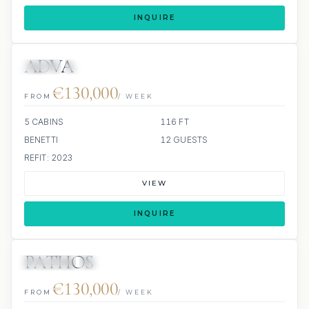
INQUIRE
ADVA
JETSKI
JACUZZI
€130,000
FROM
/ WEEK
5 CABINS
116 FT
BENETTI
12 GUESTS
REFIT: 2023
VIEW
INQUIRE
PATHOS
JETSKIS: 2
JACUZZI
€130,000
FROM
/ WEEK