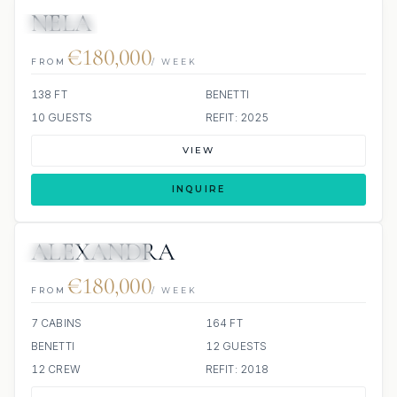
NELA
JETSKIS: 2
JACUZZI
€180,000
FROM
/ WEEK
138 FT
BENETTI
10 GUESTS
REFIT: 2025
VIEW
INQUIRE
ALEXANDRA
JETSKI
JACUZZI
€180,000
FROM
/ WEEK
7 CABINS
164 FT
BENETTI
12 GUESTS
12 CREW
REFIT: 2018