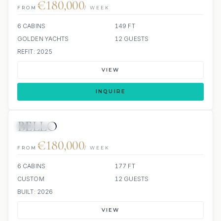
€180,000
FROM
/ WEEK
6 CABINS
149 FT
GOLDEN YACHTS
12 GUESTS
REFIT: 2025
VIEW
INQUIRE
BELLO
JETSKIS: 2
JACUZZI
€180,000
FROM
/ WEEK
6 CABINS
177 FT
CUSTOM
12 GUESTS
BUILT: 2026
VIEW