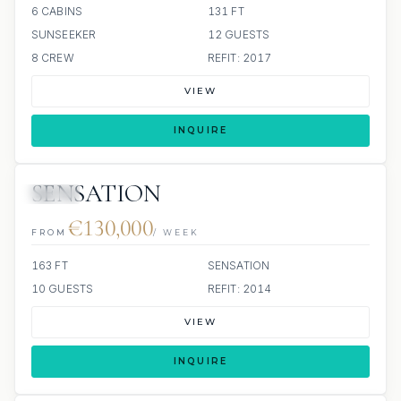
6 CABINS
131 FT
SUNSEEKER
12 GUESTS
8 CREW
REFIT: 2017
VIEW
INQUIRE
SENSATION
JETSKI
€130,000
FROM
/ WEEK
163 FT
SENSATION
10 GUESTS
REFIT: 2014
VIEW
INQUIRE