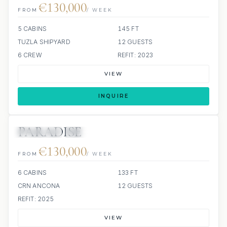
€130,000
FROM
/ WEEK
5 CABINS
145 FT
TUZLA SHIPYARD
12 GUESTS
6 CREW
REFIT: 2023
VIEW
INQUIRE
PARADISE
7 REVIEWS
JETSKIS: 2
JACUZZI
SCUBA ONBOARD
€130,000
FROM
/ WEEK
6 CABINS
133 FT
CRN ANCONA
12 GUESTS
REFIT: 2025
VIEW