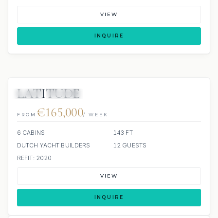
VIEW
INQUIRE
LATITUDE
JETSKI
JACUZZI
SCUBA ONBOARD
€165,000
FROM
/ WEEK
6 CABINS
143 FT
DUTCH YACHT BUILDERS
12 GUESTS
REFIT: 2020
VIEW
INQUIRE