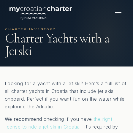
CHARTER INVENTORY
Charter Yachts with a
Jetski
Looking for a yacht with a jet ski? Here’s a full list of
all charter yachts in Croatia that include jet skis
onboard. Perfect if you want fun on the water while
exploring the Adriatic.
We recommend
checking if you have
the right
license to ride a jet ski in Croatia
—it’s required by