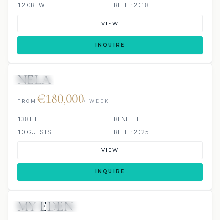
12 CREW
REFIT: 2018
VIEW
INQUIRE
NELA
JETSKIS: 2
JACUZZI
€180,000
FROM
/ WEEK
138 FT
BENETTI
10 GUESTS
REFIT: 2025
VIEW
INQUIRE
MY EDEN
JETSKI
JACUZZI