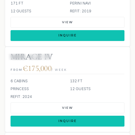
171 FT
PERINI NAVI
12 GUESTS
REFIT: 2019
VIEW
INQUIRE
MIRAGE IV
JETSKI
JACUZZI
€175,000
FROM
/ WEEK
6 CABINS
132 FT
PRINCESS
12 GUESTS
REFIT: 2024
VIEW
INQUIRE