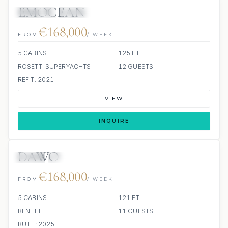
EMOCEAN
JETSKIS: 2
JACUZZI
SCUBA ONBOARD
€168,000
FROM
/ WEEK
5 CABINS
125 FT
ROSETTI SUPERYACHTS
12 GUESTS
REFIT: 2021
VIEW
INQUIRE
DAWO
JETSKI
JACUZZI
€168,000
FROM
/ WEEK
5 CABINS
121 FT
BENETTI
11 GUESTS
BUILT: 2025