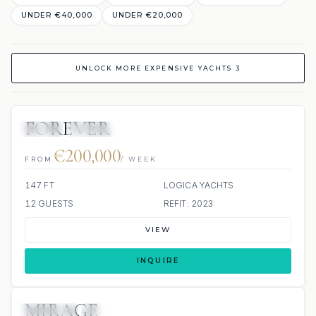
UNDER €40,000
UNDER €20,000
UNLOCK MORE EXPENSIVE YACHTS 3
FOREVER
JETSKI
JACUZZI
€200,000
FROM
/ WEEK
147 FT
LOGICA YACHTS
12 GUESTS
REFIT: 2023
VIEW
INQUIRE
MIRAGE
JETSKIS: 2
JACUZZI