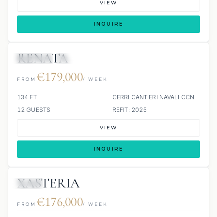
VIEW
INQUIRE
RENATA
JETSKIS: 2
JACUZZI
€179,000
FROM
/ WEEK
134 FT
CERRI CANTIERI NAVALI CCN
12 GUESTS
REFIT: 2025
VIEW
INQUIRE
XASTERIA
JETSKI
€176,000
FROM
/ WEEK