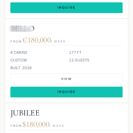
INQUIRE
BELLO
JETSKIS: 2
JACUZZI
€180,000
FROM
/ WEEK
6 CABINS
177 FT
CUSTOM
12 GUESTS
BUILT: 2026
VIEW
INQUIRE
JUBILEE
$180,000
FROM
/ WEEK