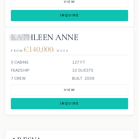
VIEW
INQUIRE
KATHLEEN ANNE
JACUZZI
€140,000
FROM
/ WEEK
5 CABINS
127 FT
FEADSHIP
10 GUESTS
7 CREW
BUILT: 2009
VIEW
INQUIRE