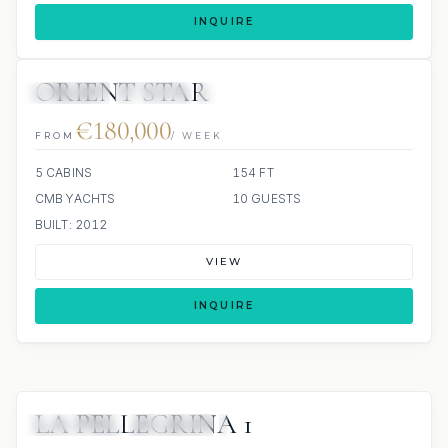
INQUIRE
ORIENT STAR
JETSKIS: 2
JACUZZI
SCUBA ONBOARD
€180,000
FROM
/ WEEK
5 CABINS
154 FT
CMB YACHTS
10 GUESTS
BUILT: 2012
VIEW
INQUIRE
LA PELLEGRINA 1
6 REVIEWS
JETSKIS: 2
JACUZZI