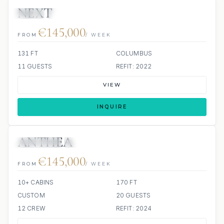
NEXT
JETSKI
JACUZZI
€145,000
FROM
/ WEEK
131 FT
COLUMBUS
11 GUESTS
REFIT: 2022
VIEW
INQUIRE
ANTHEA
3 REVIEWS
JETSKIS: 2
JACUZZI
ALL INCLUDED
€145,000
FROM
/ WEEK
10+ CABINS
170 FT
CUSTOM
20 GUESTS
12 CREW
REFIT: 2024