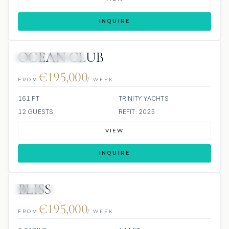
INQUIRE
OCEAN CLUB
JETSKI
JACUZZI
€195,000
FROM
/ WEEK
161 FT
TRINITY YACHTS
12 GUESTS
REFIT: 2025
VIEW
INQUIRE
BLISS
JETSKI
JACUZZI
€195,000
FROM
/ WEEK