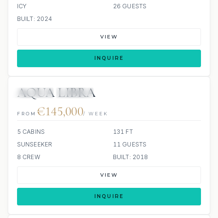
ICY
26 GUESTS
BUILT: 2024
VIEW
INQUIRE
AQUA LIBRA
JETSKIS: 2
JACUZZI
€145,000
FROM
/ WEEK
5 CABINS
131 FT
SUNSEEKER
11 GUESTS
8 CREW
BUILT: 2018
VIEW
INQUIRE