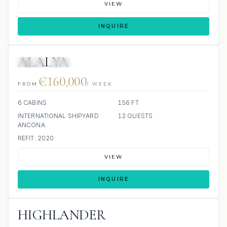
VIEW
INQUIRE
ALALYA
JETSKI
JACUZZI
€160,000
FROM
/ WEEK
6 CABINS
156 FT
INTERNATIONAL SHIPYARD
12 GUESTS
ANCONA
REFIT: 2020
VIEW
INQUIRE
HIGHLANDER