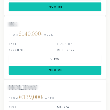
INQUIRE
BG
JETSKI
JACUZZI
SCUBA ONBOARD
$140,000
FROM
/ WEEK
154 FT
FEADSHIP
12 GUESTS
REFIT: 2022
VIEW
INQUIRE
HOLIDAY
JETSKI
JACUZZI
€139,000
FROM
/ WEEK
139 FT
MAIORA