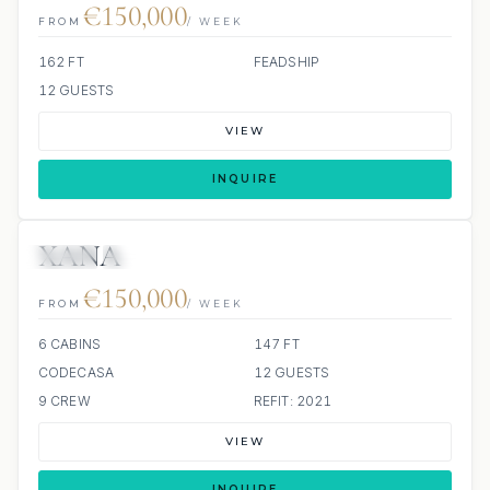
€150,000
FROM
/ WEEK
162 FT
FEADSHIP
12 GUESTS
VIEW
INQUIRE
XANA
JETSKI
JACUZZI
€150,000
FROM
/ WEEK
6 CABINS
147 FT
CODECASA
12 GUESTS
9 CREW
REFIT: 2021
VIEW
INQUIRE