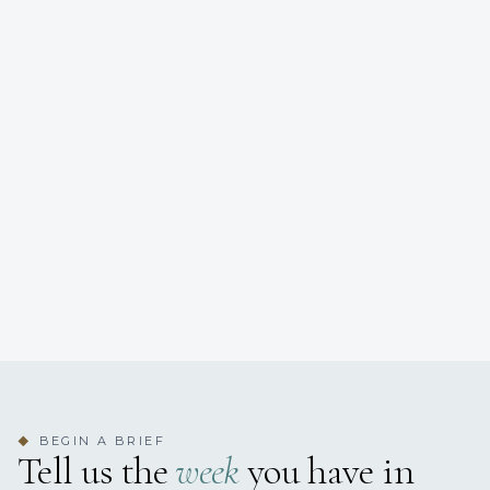
BEGIN A BRIEF
◆
Tell us the
week
you have in