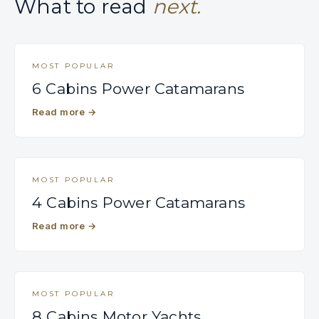
What to read
next.
MOST POPULAR
6 Cabins Power Catamarans
Read more
→
MOST POPULAR
4 Cabins Power Catamarans
Read more
→
MOST POPULAR
8 Cabins Motor Yachts