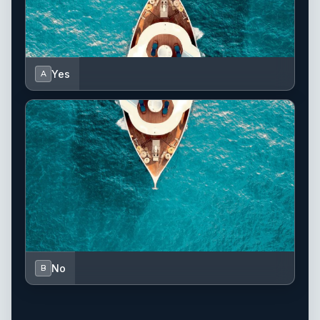
Yes
A
No
B