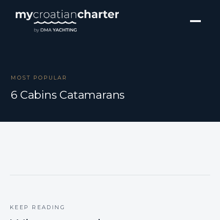
MOST POPULAR
6 Cabins Catamarans
KEEP READING