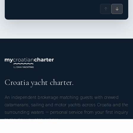
↑
↓
Croatia yacht charter.
An independent brokerage matching guests with crewed
catamarans, sailing and motor yachts across Croatia and the
surrounding waters — personal service from your first inquiry
to the day you step ashore.