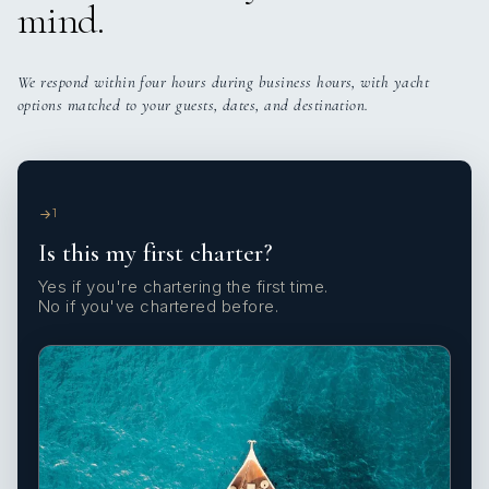
mind.
We respond within four hours during business hours, with yacht
options matched to your guests, dates, and destination.
1
Is this my first charter?
Yes if you're chartering the first time.
No if you've chartered before.