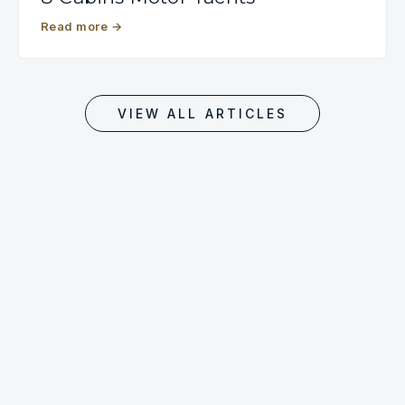
Read more
→
VIEW ALL ARTICLES