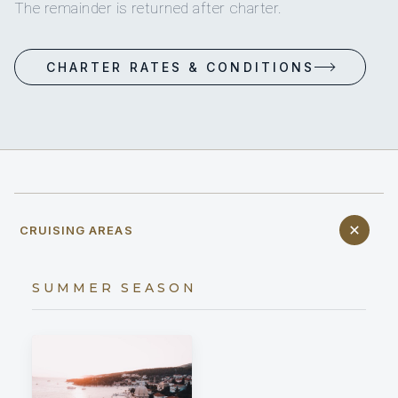
The remainder is returned after charter.
CHARTER RATES & CONDITIONS
CRUISING AREAS
SUMMER SEASON