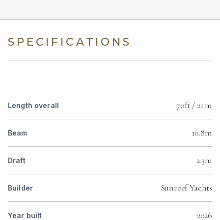
SPECIFICATIONS
70ft / 21 m
Length overall
10.8m
Beam
2.3m
Draft
Sunreef Yachts
Builder
2026
Year built