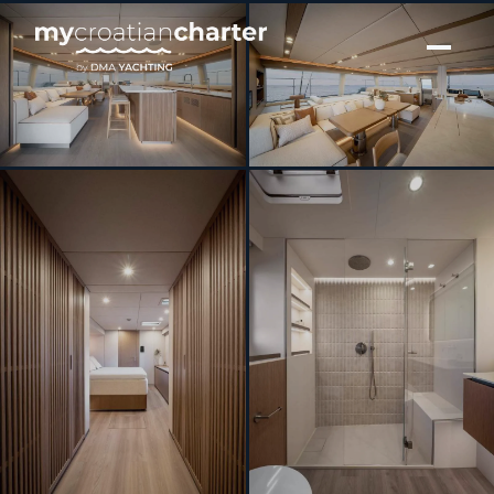
[ SAILING CATAMARAN · BUILT 2026 ]
MIDORI SUNREEF 70 ECO