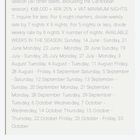
Season (all other dates, excluding the Caribbean
season): €68,000 + APA 25% + VAT MINIMUM NIGHTS:
7, Inquire for less: For 6 night charters, divide weekly
rate by 7 nights X 6 nights. For 5 nights or less, divide
weekly rate by 6 nights X number of nights. AVAILABLE
WEEKS IN THE SEASON; Sunday, 14 June - Sunday, 21
June Monday, 22 June - Monday, 29 June Sunday, 19
July - Sunday, 26 July Monday, 27 July - Monday, 3
August Tuesday, 4 August - Tuesday, 11 August Friday,
28 August - Friday, 4 September Saturday, 5 September
- Saturday, 12 September Sunday, 13 September -
Sunday, 20 September Monday, 21 September -
Monday, 28 September Tuesday, 29 September -
Tuesday, 6 October Wednesday, 7 October -
Wednesday, 14 October Thursday, 15 October -
Thursday, 22 October Friday, 23 October - Friday, 30
October