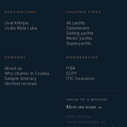
DESTINATIONS
CHARTER TYPES
Uval Krknjas
All yachts
Uvala Mala Luka
Catamarans
Sailing yachts
Motor yachts
Superyachts
COMPANY
MEMBERSHIPS
About us
IYBA
Why charter in Croatia
ECPY
Sample itinerary
ITIC Insurance
Verified reviews
SPEAK TO A BROKER
Meet our team →
DMA Yachting
Carrer de Saridakis, 3A