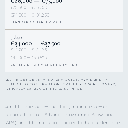
€68,000 — €75,000
€23,800 — €26,250
€91,800 — €101,250
STANDARD CHARTER RATE
3 days
€34,000 — €37,500
€11,900 — €13,125
€45,900 — €50,625
ESTIMATE FOR A SHORT CHARTER
ALL PRICES GENERATED AS A GUIDE. AVAILABILITY
SUBJECT TO CONFIRMATION. GRATUITY DISCRETIONARY,
TYPICALLY 5%–25% OF THE BASE PRICE.
Variable expenses — fuel, food, marina fees — are
deducted from an Advance Provisioning Allowance
(APA), an additional deposit added to the charter price.