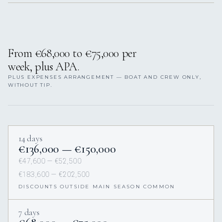
From €68,000 to €75,000 per
week, plus APA.
PLUS EXPENSES ARRANGEMENT — BOAT AND CREW ONLY,
WITHOUT TIP.
14 days
€136,000 — €150,000
€47,600 — €52,500
€183,600 — €202,500
DISCOUNTS OUTSIDE MAIN SEASON COMMON
7 days