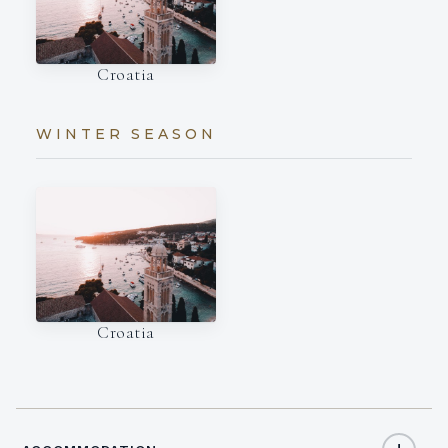
Croatia
WINTER SEASON
Croatia