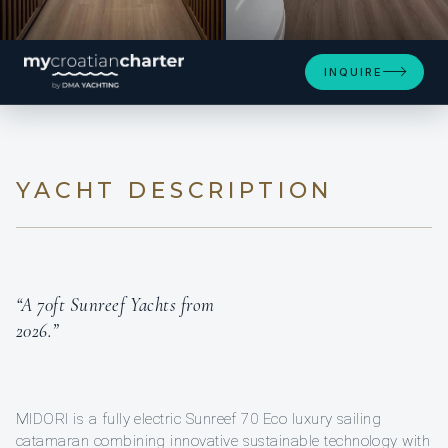
SEE 4 MORE PHOTOS
INQUIRE
YACHT DESCRIPTION
“A 70ft Sunreef Yachts from
2026.”
MIDORI is a fully electric Sunreef 70 Eco luxury sailing
catamaran combining innovative sustainable technology with