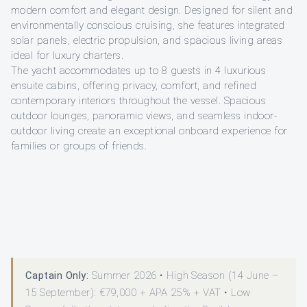
modern comfort and elegant design. Designed for silent and
environmentally conscious cruising, she features integrated
solar panels, electric propulsion, and spacious living areas
ideal for luxury charters.
The yacht accommodates up to 8 guests in 4 luxurious
ensuite cabins, offering privacy, comfort, and refined
contemporary interiors throughout the vessel. Spacious
outdoor lounges, panoramic views, and seamless indoor-
outdoor living create an exceptional onboard experience for
families or groups of friends.
Captain Only:
Summer 2026 • High Season (14 June –
15 September): €79,000 + APA 25% + VAT • Low