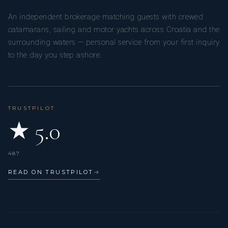
asparagus
An independent brokerage matching guests with crewed
⸻
catamarans, sailing and motor yachts across Croatia and the
DESSERTS
surrounding waters — personal service from your first inquiry
Matcha Burnt Basque Cheesecake
to the day you step ashore.
Ceremonial matcha, berry coulis
Sake Poached Pear
Elderflower foam, yuzu gel, almond
Yuzu Mint Sorbet
Homemade sorbet, cashew cake, olive oil, sea salt
TRUSTPILOT
Passionfruit Pavlovas
★ 5.0
Crisp meringue, passionfruit gel
Black Sesame Purin
Japanese panna cotta, honey caramel, sea salt
487
Orange Soaked Saffron Cake
Fragrant saffron cake with blood orange & Campari sorbet
READ ON TRUSTPILOT
→
Mille-Feuille
Caramelized banana & miso ice cream, pecan, crisp puff
pastry