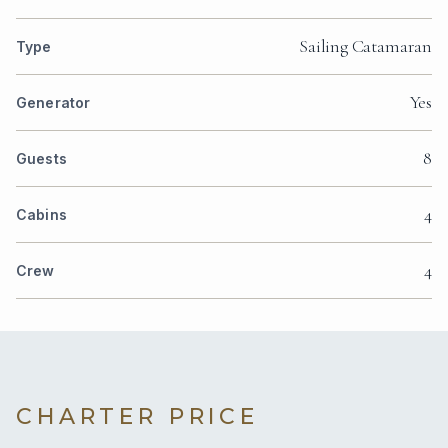
Sailing Catamaran
Type
Yes
Generator
8
Guests
4
Cabins
4
Crew
CHARTER PRICE