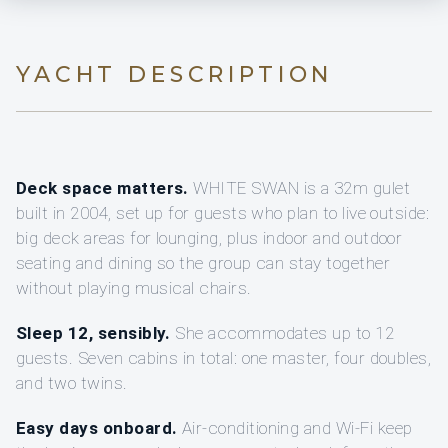
YACHT DESCRIPTION
Deck space matters.
WHITE SWAN is a 32m gulet
built in 2004, set up for guests who plan to live outside:
big deck areas for lounging, plus indoor and outdoor
seating and dining so the group can stay together
without playing musical chairs.
Sleep 12, sensibly.
She accommodates up to 12
guests. Seven cabins in total: one master, four doubles,
and two twins.
Easy days onboard.
Air-conditioning and Wi‑Fi keep