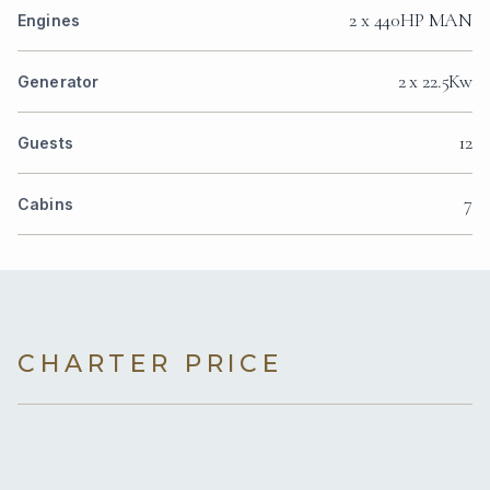
2 x 440HP MAN
Engines
2 x 22.5Kw
Generator
12
Guests
7
Cabins
CHARTER PRICE