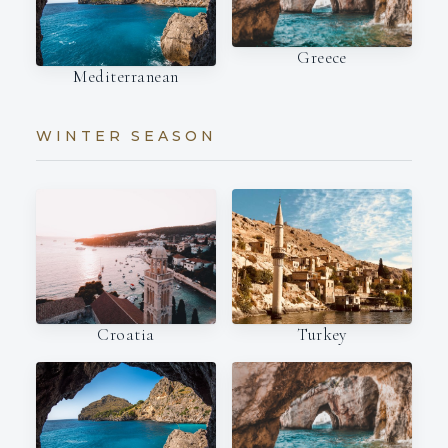
Greece
Mediterranean
WINTER SEASON
Croatia
Turkey