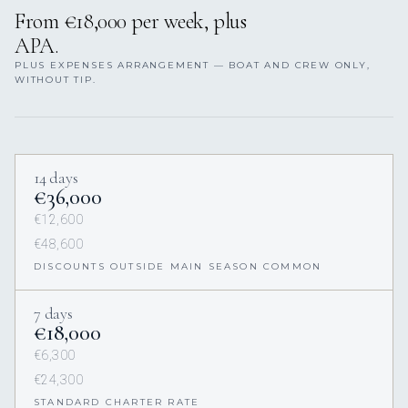
From €18,000 per week, plus
APA.
PLUS EXPENSES ARRANGEMENT — BOAT AND CREW ONLY,
WITHOUT TIP.
14 days
€36,000
€12,600
€48,600
DISCOUNTS OUTSIDE MAIN SEASON COMMON
7 days
€18,000
€6,300
€24,300
STANDARD CHARTER RATE