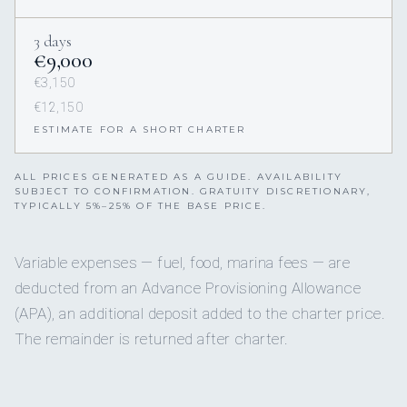
3 days
€9,000
€3,150
€12,150
ESTIMATE FOR A SHORT CHARTER
ALL PRICES GENERATED AS A GUIDE. AVAILABILITY
SUBJECT TO CONFIRMATION. GRATUITY DISCRETIONARY,
TYPICALLY 5%–25% OF THE BASE PRICE.
Variable expenses — fuel, food, marina fees — are
deducted from an Advance Provisioning Allowance
(APA), an additional deposit added to the charter price.
The remainder is returned after charter.