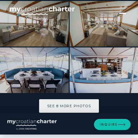
[ SAILING YACHT · BUILT 2004 ]
WHITE SWAN
SEE 8 MORE PHOTOS
SEE 8 MORE PHOTOS
INQUIRE