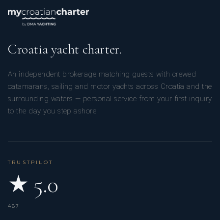
Croatia yacht charter.
An independent brokerage matching guests with crewed
catamarans, sailing and motor yachts across Croatia and the
surrounding waters — personal service from your first inquiry
to the day you step ashore.
TRUSTPILOT
★ 5.0
487