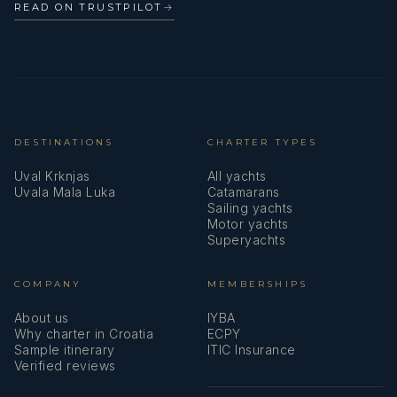
READ ON TRUSTPILOT
→
DESTINATIONS
CHARTER TYPES
Uval Krknjas
All yachts
Uvala Mala Luka
Catamarans
Sailing yachts
Motor yachts
Superyachts
COMPANY
MEMBERSHIPS
About us
IYBA
Why charter in Croatia
ECPY
Sample itinerary
ITIC Insurance
Verified reviews