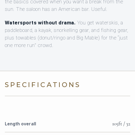
the basics covered when you want a break from the
sun. The saloon has an American bar. Useful.
Watersports without drama.
You get waterskis, a
paddleboard, a kayak, snorkelling gear, and fishing gear,
plus towables (donut/ringo and Big Mable) for the “just
one more run” crowd.
SPECIFICATIONS
105ft / 32
Length overall