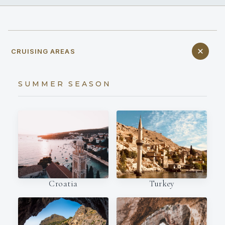
CRUISING AREAS
SUMMER SEASON
Croatia
Turkey