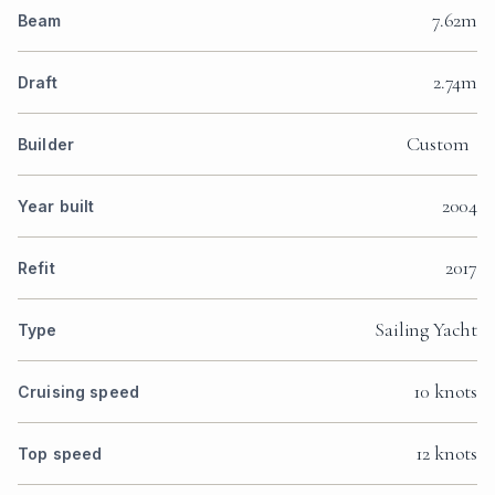
7.62m
Beam
2.74m
Draft
Custom
Builder
2004
Year built
2017
Refit
Sailing Yacht
Type
10 knots
Cruising speed
12 knots
Top speed