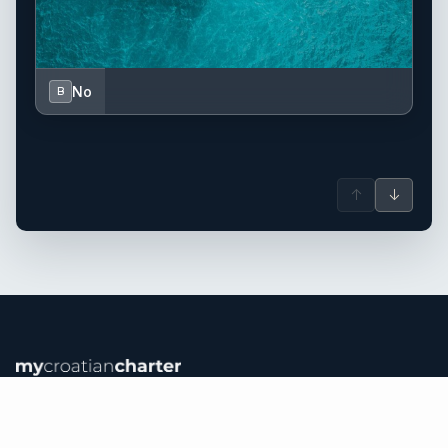
No
B
↑
↓
Croatia yacht charter.