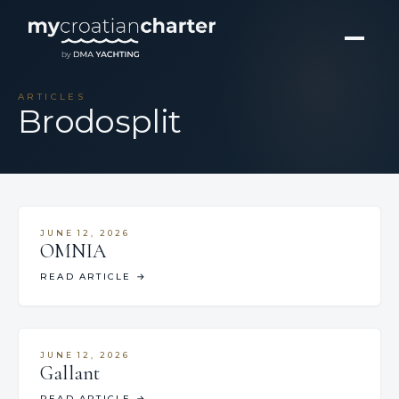
ARTICLES
Brodosplit
JUNE 12, 2026
OMNIA
READ ARTICLE
→
JUNE 12, 2026
Gallant
READ ARTICLE
→