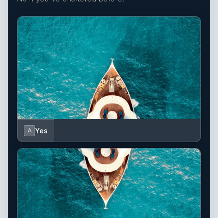
Yes
A