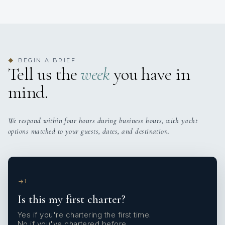
BEGIN A BRIEF
◆
Tell us the
week
you have in
mind.
We respond within four hours during business hours, with yacht
options matched to your guests, dates, and destination.
1
Is this my first charter?
Yes if you're chartering the first time.
No if you've chartered before.