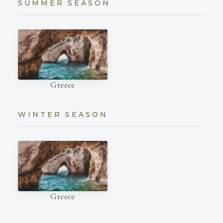
SUMMER SEASON
Greece
WINTER SEASON
Greece