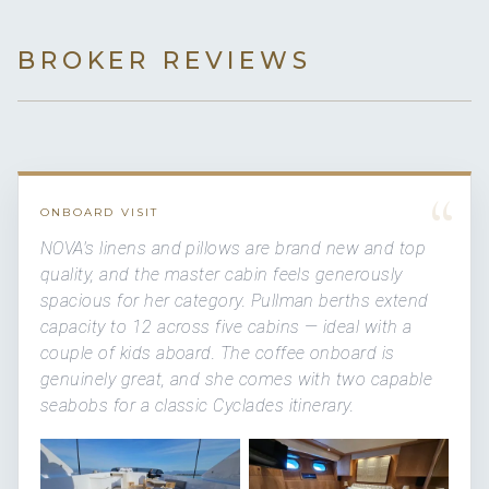
BROKER REVIEWS
“
ONBOARD VISIT
NOVA's linens and pillows are brand new and top
quality, and the master cabin feels generously
spacious for her category. Pullman berths extend
capacity to 12 across five cabins — ideal with a
couple of kids aboard. The coffee onboard is
genuinely great, and she comes with two capable
seabobs for a classic Cyclades itinerary.