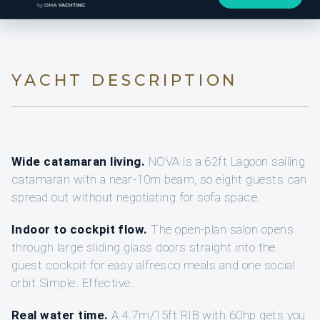
YACHT DESCRIPTION
Wide catamaran living.
NOVA is a 62ft Lagoon sailing
catamaran with a near-10m beam, so eight guests can
spread out without negotiating for sofa space.
Indoor to cockpit flow.
The open-plan salon opens
through large sliding glass doors straight into the
guest cockpit for easy alfresco meals and one social
orbit.Simple. Effective.
Real water time.
A 4.7m/15ft RIB with 60hp gets you