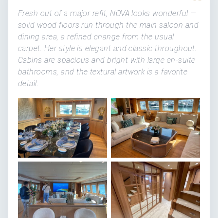
“
Fresh out of a major refit, NOVA looks wonderful —
solid wood floors run through the main saloon and
dining area, a refined change from the usual
carpet. Her style is elegant and classic throughout.
Cabins are spacious and bright with large en-suite
bathrooms, and the textural artwork is a favorite
detail.