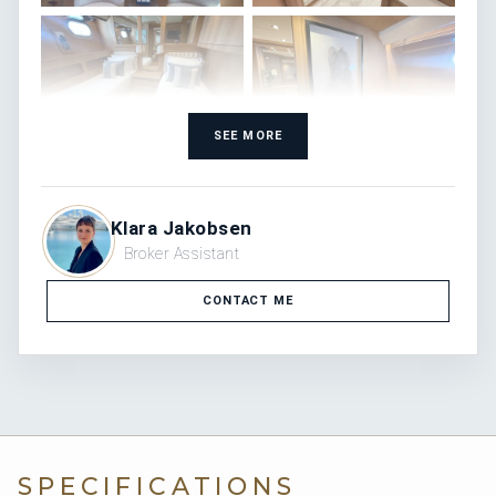
SEE MORE
Klara Jakobsen
Broker Assistant
CONTACT ME
SPECIFICATIONS