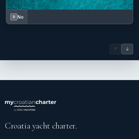
No
B
↑
↓
Croatia yacht charter.