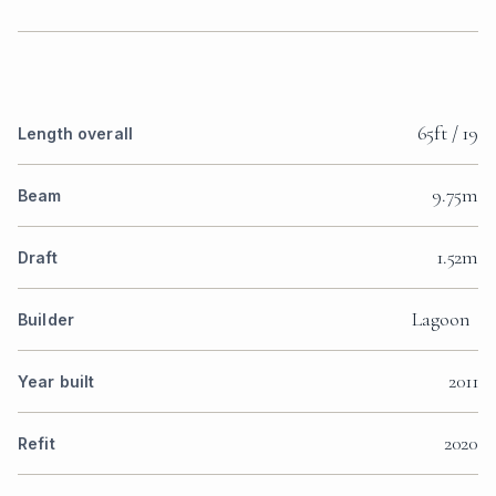
65ft / 19
Length overall
9.75m
Beam
1.52m
Draft
Lagoon
Builder
2011
Year built
2020
Refit