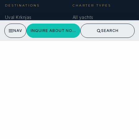
DESTINATIONS
CHARTER TYPES
Uval Krknjas
All yachts
Uvala Mala Luka
Catamarans
Sailing yachts
NAV
INQUIRE ABOUT NOVA
SEARCH
Motor yachts
Superyachts
COMPANY
MEMBERSHIPS
About us
IYBA
Why charter in Croatia
ECPY
Sample itinerary
ITIC Insurance
Verified reviews
SPEAK TO A BROKER
Meet our team →
DMA Yachting
Carrer de Saridakis, 3A
07015 Palma de Mallorca, Spain