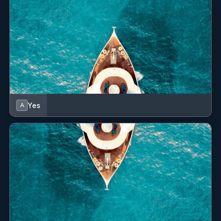
Yes
A