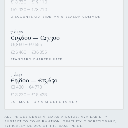
€13,720 — €19,110
€52,920 — €73,710
DISCOUNTS OUTSIDE MAIN SEASON COMMON
7 days
€19,600 — €27,300
€6,860 — €9,555
€26,460 — €36,855
STANDARD CHARTER RATE
3 days
€9,800 — €13,650
€3,430 — €4,778
€13,230 — €18,428
ESTIMATE FOR A SHORT CHARTER
ALL PRICES GENERATED AS A GUIDE. AVAILABILITY
SUBJECT TO CONFIRMATION. GRATUITY DISCRETIONARY,
TYPICALLY 5%–25% OF THE BASE PRICE.