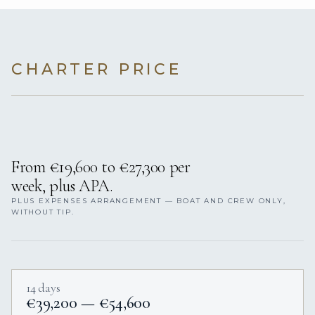
CHARTER PRICE
From €19,600 to €27,300 per
week, plus APA.
PLUS EXPENSES ARRANGEMENT — BOAT AND CREW ONLY,
WITHOUT TIP.
14 days
€39,200 — €54,600