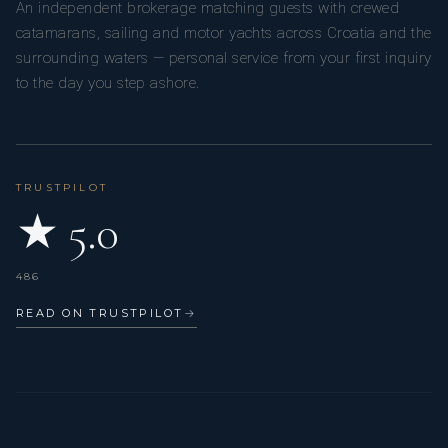
An independent brokerage matching guests with crewed
catamarans, sailing and motor yachts across Croatia and the
surrounding waters — personal service from your first inquiry
to the day you step ashore.
TRUSTPILOT
★ 5.0
486
READ ON TRUSTPILOT
→