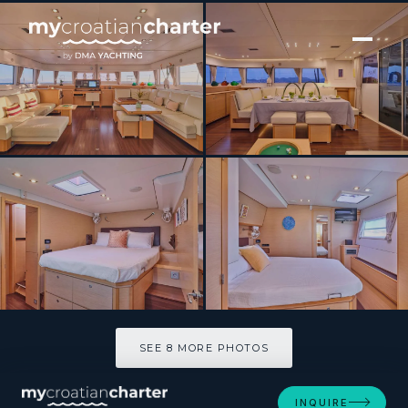
[ CATAMARAN · BUILT 2011 ]
NOVA
SEE 8 MORE PHOTOS
SEE 8 MORE PHOTOS
INQUIRE