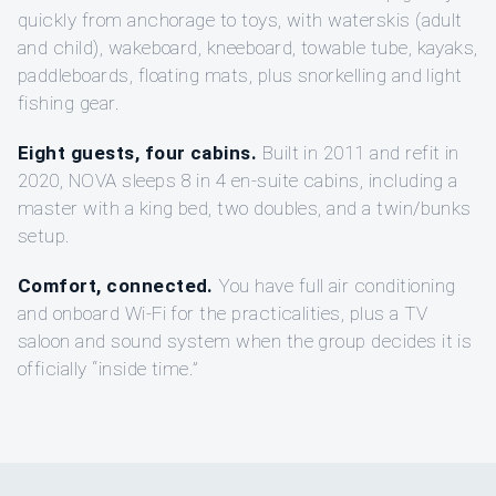
quickly from anchorage to toys, with waterskis (adult
and child), wakeboard, kneeboard, towable tube, kayaks,
paddleboards, floating mats, plus snorkelling and light
fishing gear.
Eight guests, four cabins.
Built in 2011 and refit in
2020, NOVA sleeps 8 in 4 en-suite cabins, including a
master with a king bed, two doubles, and a twin/bunks
setup.
Comfort, connected.
You have full air conditioning
and onboard Wi‑Fi for the practicalities, plus a TV
saloon and sound system when the group decides it is
officially “inside time.”