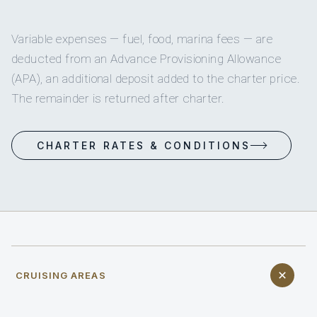
Variable expenses — fuel, food, marina fees — are
deducted from an Advance Provisioning Allowance
(APA), an additional deposit added to the charter price.
The remainder is returned after charter.
CHARTER RATES & CONDITIONS
CRUISING AREAS