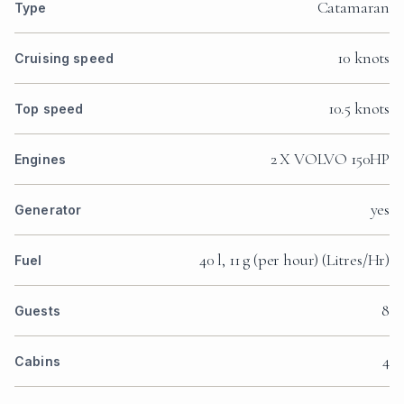
Catamaran
Type
10 knots
Cruising speed
10.5 knots
Top speed
2 X VOLVO 150HP
Engines
yes
Generator
40 l, 11 g (per hour) (Litres/Hr)
Fuel
8
Guests
4
Cabins