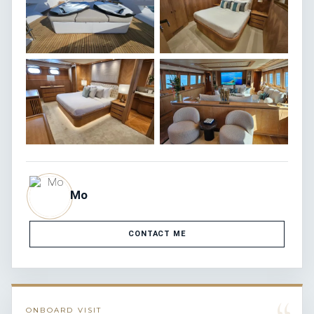
Mo
CONTACT ME
ONBOARD VISIT