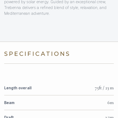
powered by solar energy. Guided by an exceptional crew,
Trebenna delivers a refined blend of style, relaxation, and
Mediterranean adventure.
SPECIFICATIONS
75ft / 23 m
Length overall
6m
Beam
2.7m
Draft