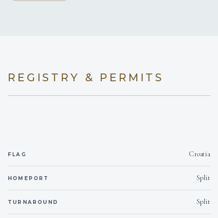
REGISTRY & PERMITS
Croatia
FLAG
Split
HOMEPORT
Split
TURNAROUND