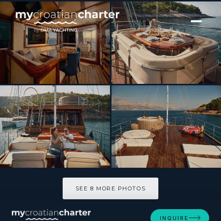
[ SAILING YACHT · BUILT 1989 ]
TREBENNA
SEE 8 MORE PHOTOS
SEE 8 MORE PHOTOS
INQUIRE