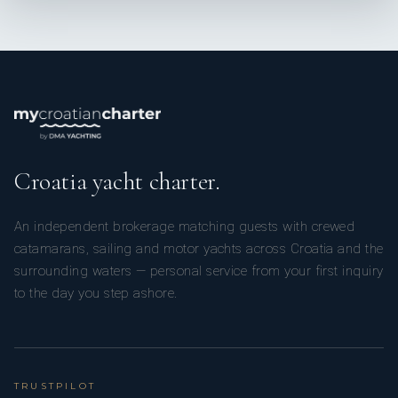
Croatia yacht charter.
An independent brokerage matching guests with crewed
catamarans, sailing and motor yachts across Croatia and the
surrounding waters — personal service from your first inquiry
to the day you step ashore.
TRUSTPILOT