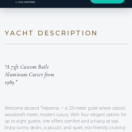
YACHT DESCRIPTION
“A 75ft Custom Built
Aluminum Cutter from
1989.”
Welcome aboard Trebenna — a 23-meter gulet where classic
woodcraft meets modern luxury. With four elegant cabins for
up to eight guests, she offers comfort and privacy at sea.
Enjoy sunny decks, a jacuzzi, and quiet, eco-friendly cruising