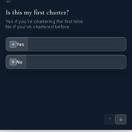
1
Is this my first charter?
Yes if you're chartering the first time.
No if you've chartered before.
Yes
A
No
B
↑
↓