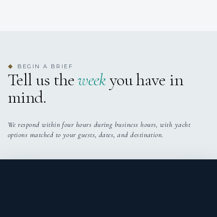
BEGIN A BRIEF
◆
Tell us the
week
you have in
mind.
We respond within four hours during business hours, with yacht
options matched to your guests, dates, and destination.