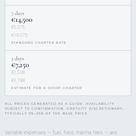
7 days
€14,500
€5,075
€19,575
STANDARD CHARTER RATE
3 days
€7,250
€2,538
€9,788
ESTIMATE FOR A SHORT CHARTER
ALL PRICES GENERATED AS A GUIDE. AVAILABILITY
SUBJECT TO CONFIRMATION. GRATUITY DISCRETIONARY,
TYPICALLY 5%–25% OF THE BASE PRICE.
Variable expenses — fuel, food, marina fees — are