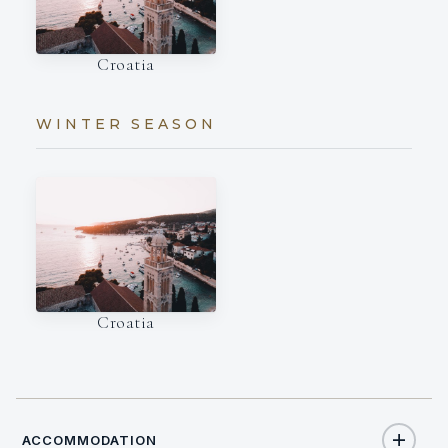
Croatia
WINTER SEASON
Croatia
ACCOMMODATION