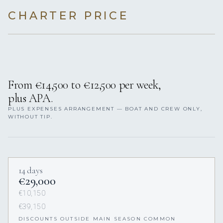
CHARTER PRICE
From €14,500 to €12,500 per week,
plus APA.
PLUS EXPENSES ARRANGEMENT — BOAT AND CREW ONLY,
WITHOUT TIP.
14 days
€29,000
€10,150
€39,150
DISCOUNTS OUTSIDE MAIN SEASON COMMON