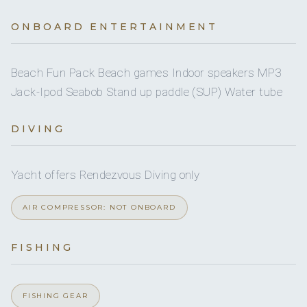
Onboard WIFI
Internet
A/C
Yes
Snorkel gear
ONBOARD ENTERTAINMENT
Yes
JACUZZI
Yes
Wakeboard
Beach Fun Pack Beach games Indoor speakers MP3
4 staterooms for 10 guests.
Jack-Ipod Seabob Stand up paddle (SUP) Water tube
DIVING
1
1
KING CABINS
Yacht offers Rendezvous Diving only
QUEEN CABINS
AIR COMPRESSOR: NOT ONBOARD
2
FISHING
DOUBLE CABINS
FISHING GEAR