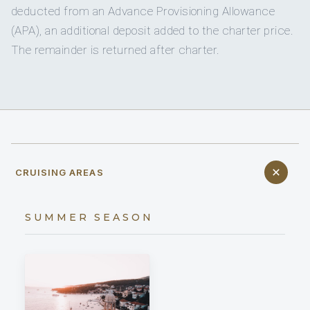
deducted from an Advance Provisioning Allowance
(APA), an additional deposit added to the charter price.
The remainder is returned after charter.
CRUISING AREAS
SUMMER SEASON