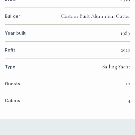
Custom Built Aluminum Cutter
Builder
1989
Year built
2020
Refit
Sailing Yacht
Type
10
Guests
4
Cabins