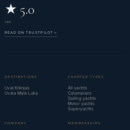
★ 5.0
486
READ ON TRUSTPILOT
→
DESTINATIONS
CHARTER TYPES
Uval Krknjas
All yachts
Uvala Mala Luka
Catamarans
Sailing yachts
Motor yachts
Superyachts
COMPANY
MEMBERSHIPS