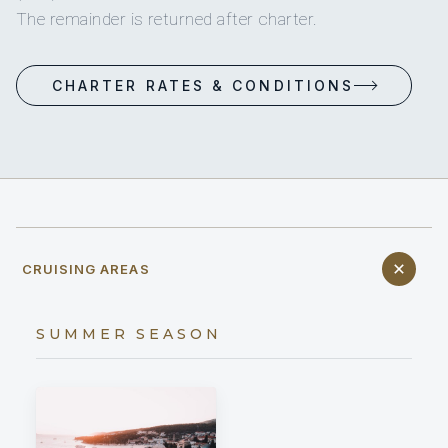
The remainder is returned after charter.
CHARTER RATES & CONDITIONS
CRUISING AREAS
SUMMER SEASON