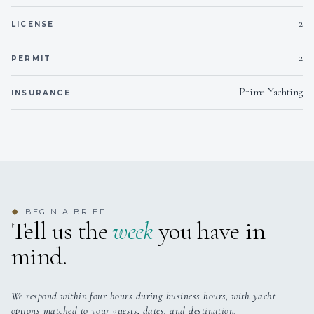
2
LICENSE
2
PERMIT
Prime Yachting
INSURANCE
BEGIN A BRIEF
◆
Tell us the
week
you have in
mind.
We respond within four hours during business hours, with yacht
options matched to your guests, dates, and destination.