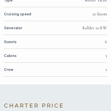
Type
20 knots
Cruising speed
Kohler 20 KW
Generator
6
Guests
3
Cabins
2
Crew
CHARTER PRICE