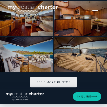
[ MOTOR YACHT · BUILT 2008 ]
Sunseeker Predator 72 Ghost
SEE 8 MORE PHOTOS
SEE 8 MORE PHOTOS
INQUIRE