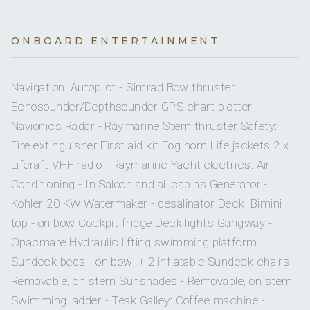
720 l
No
Water capacity
A/C AT NIGHT
Doughnut
Doughnut
towable.
ONBOARD ENTERTAINMENT
CAPTAIN - MARKO GELO
Yes
Ice maker
3 staterooms for 6 guests.
Stand-up paddleboard (SUP)
2
stand-up paddleboard
Leads charters in Croatia with recent captain roles out of
Navigation: Autopilot - Simrad Bow thruster
Split and Trogir, keeping routes and day plans on track.
Yes
Bimini
Certified to Yachtmaster A 100BT with STCW Basic Safety
Echosounder/Depthsounder GPS chart plotter -
Water skis
3
water skis (adult).
SUNSEEKER PREDATOR 72 GHOST sleeps 6 guests across 3 cabin
Training and GMDSS ROC for onboard communications.
Navionics Radar - Raymarine Stern thruster Safety:
On inquiry
Special diets
BED
Fire extinguisher First aid kit Fog horn Life jackets 2 x
Croatian nationality
Mono ski
CABIN
SIZE
BATHROOM DETAILS
Mono ski
.
Liferaft VHF radio - Raymarine Yacht electrics: Air
Fluent in English
On inquiry
Kosher
Conditioning - In Saloon and all cabins Generator -
Certificates include Yachtmaster A 100BT, Skipper C
Double Cabin 1
Double
Private en-suite (shower,
Diving equipment
4
diving equipment sets
Kohler 20 KW Watermaker - desalinator Deck: Bimini
category, STCW A-VI/1, GMDSS ROC
Yes
BBQ
bed
head)
top - on bow Cockpit fridge Deck lights Gangway -
Captain experience includes M/Y Moonen 65ft (2022,
Split) and M/Y Bonaventura 90ft (2021, Trogir)
Opacmare Hydraulic lifting swimming platform
On inquiry
Gay charters
Double Cabin 2
Double
Private en-suite (shower,
Sundeck beds - on bow; + 2 inflatable Sundeck chairs -
bed
head)
Removable, on stern Sunshades - Removable, on stern
On inquiry
STEWARDESS - MARITA RADOVANOVIC
Crew smokes
Swimming ladder - Teak Galley: Coffee machine -