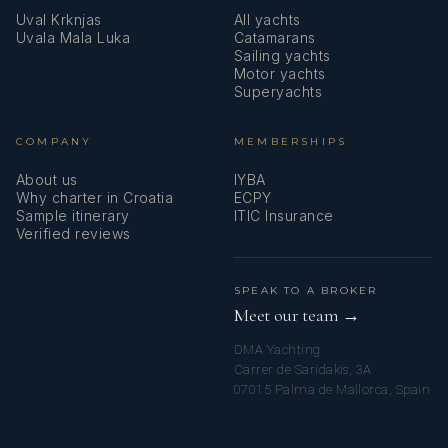
Uval Krknjas
All yachts
Uvala Mala Luka
Catamarans
Sailing yachts
Motor yachts
Superyachts
COMPANY
MEMBERSHIPS
About us
IYBA
Why charter in Croatia
ECPY
Sample itinerary
ITIC Insurance
Verified reviews
SPEAK TO A BROKER
Meet our team →
DMA Yachting
Carrer de Saridakis, 3A
07015 Palma de Mallorca, Spain