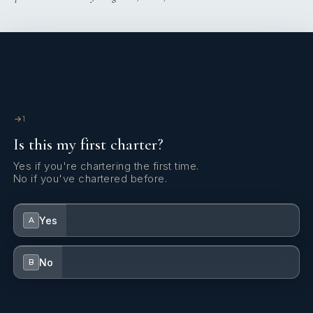
1
Is this my first charter?
Yes if you're chartering the first time.
No if you've chartered before.
Yes
A
No
B