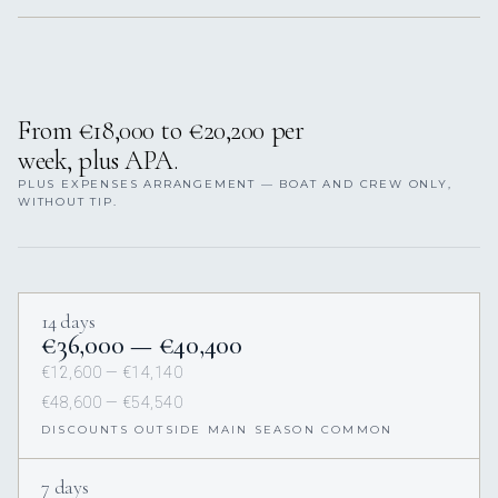
From €18,000 to €20,200 per
week, plus APA.
PLUS EXPENSES ARRANGEMENT — BOAT AND CREW ONLY,
WITHOUT TIP.
14 days
€36,000 — €40,400
€12,600 — €14,140
€48,600 — €54,540
DISCOUNTS OUTSIDE MAIN SEASON COMMON
7 days