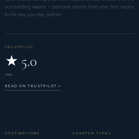
surrounding waters — personal service from your first inquiry
to the day you step ashore.
TRUSTPILOT
★ 5.0
486
READ ON TRUSTPILOT
→
DESTINATIONS
CHARTER TYPES