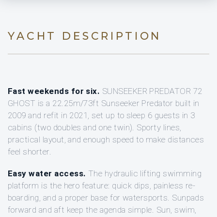
YACHT DESCRIPTION
Fast weekends for six.
SUNSEEKER PREDATOR 72
GHOST is a 22.25m/73ft Sunseeker Predator built in
2009 and refit in 2021, set up to sleep 6 guests in 3
cabins (two doubles and one twin). Sporty lines,
practical layout, and enough speed to make distances
feel shorter.
Easy water access.
The hydraulic lifting swimming
platform is the hero feature: quick dips, painless re-
boarding, and a proper base for watersports. Sunpads
forward and aft keep the agenda simple. Sun, swim,