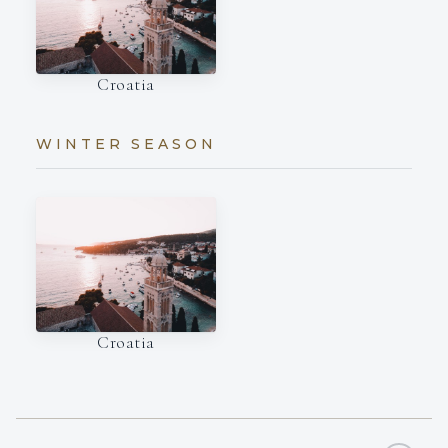
Croatia
WINTER SEASON
Croatia