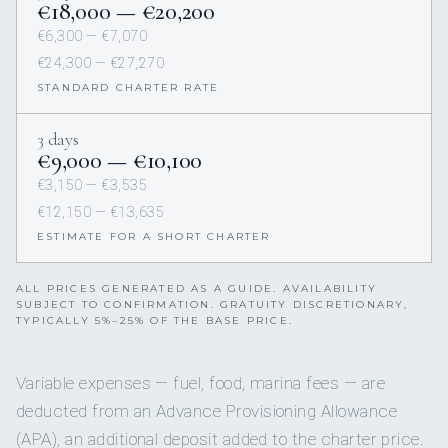
€18,000 — €20,200
€6,300 — €7,070
€24,300 — €27,270
STANDARD CHARTER RATE
3 days
€9,000 — €10,100
€3,150 — €3,535
€12,150 — €13,635
ESTIMATE FOR A SHORT CHARTER
ALL PRICES GENERATED AS A GUIDE. AVAILABILITY
SUBJECT TO CONFIRMATION. GRATUITY DISCRETIONARY,
TYPICALLY 5%–25% OF THE BASE PRICE.
Variable expenses — fuel, food, marina fees — are
deducted from an Advance Provisioning Allowance
(APA), an additional deposit added to the charter price.