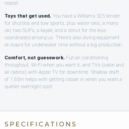
repeat.
Toys that get used.
You have a Williams 325 tender
for shuttles and tow sports, plus water-skis, a mono
ski, two SUPs, a kayak, and a donut for the less
coordinated among us. There’s also diving equipment
on board for underwater time without a big production.
Comfort, not guesswork.
Full air conditioning
throughout, Wi‑Fi when you want it, and TVs (salon and
all cabins) with Apple TV for downtime. Shallow draft
of 1.65m helps with getting closer in when you want a
quieter overnight spot.
SPECIFICATIONS