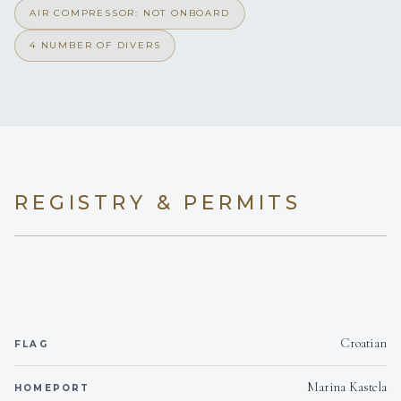
AIR COMPRESSOR: NOT ONBOARD
4 NUMBER OF DIVERS
REGISTRY & PERMITS
Croatian
FLAG
Marina Kastela
HOMEPORT