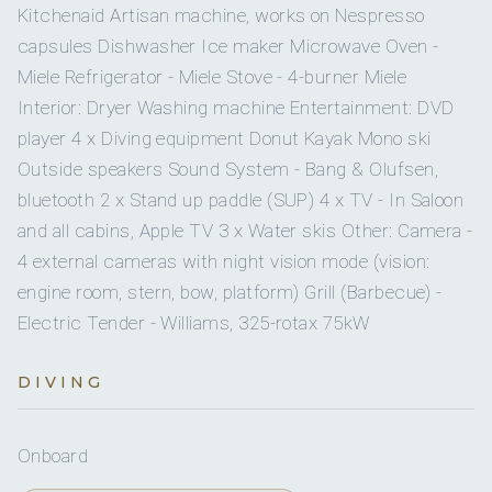
Twin Cabin
Twin
Private en-suite (shower,
Kitchenaid Artisan machine, works on Nespresso
Yes
Children welcome
beds
head)
capsules Dishwasher Ice maker Microwave Oven -
Miele Refrigerator - Miele Stove - 4-burner Miele
Kohler 20 KW
Generator
Interior: Dryer Washing machine Entertainment: DVD
player 4 x Diving equipment Donut Kayak Mono ski
Onboard WIFI
Internet
Outside speakers Sound System - Bang & Olufsen,
bluetooth 2 x Stand up paddle (SUP) 4 x TV - In Saloon
and all cabins, Apple TV 3 x Water skis Other: Camera -
4 external cameras with night vision mode (vision:
engine room, stern, bow, platform) Grill (Barbecue) -
Electric Tender - Williams, 325-rotax 75kW
DIVING
Onboard