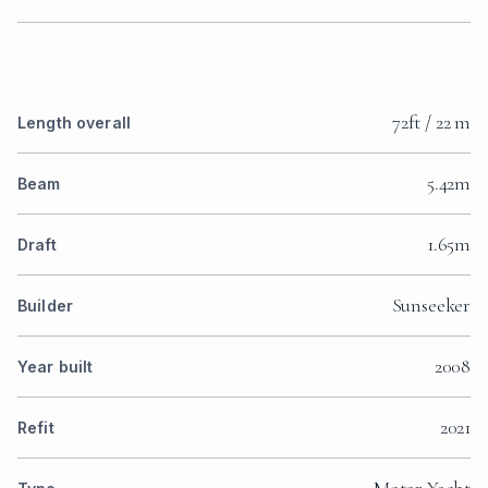
72ft / 22 m
Length overall
5.42m
Beam
1.65m
Draft
Sunseeker
Builder
2008
Year built
2021
Refit
Motor Yacht