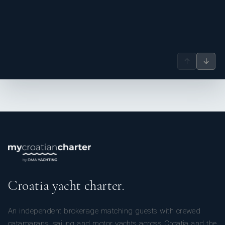
↑
↓
Croatia yacht charter.
An independent brokerage matching guests with crewed
catamarans, sailing and motor yachts across Croatia and the