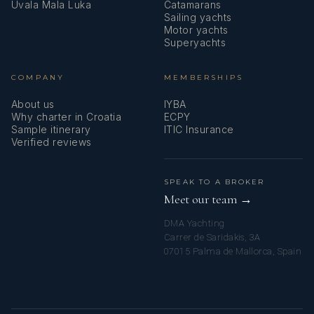
Uvala Mala Luka
Catamarans
Sailing yachts
Motor yachts
Superyachts
COMPANY
MEMBERSHIPS
About us
IYBA
Why charter in Croatia
ECPY
Sample itinerary
ITIC Insurance
Verified reviews
SPEAK TO A BROKER
Meet our team →
DMA Yachting
Carrer de Saridakis, 3A
07015 Palma de Mallorca, Spain