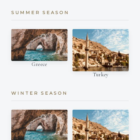
SUMMER SEASON
Greece
Turkey
WINTER SEASON