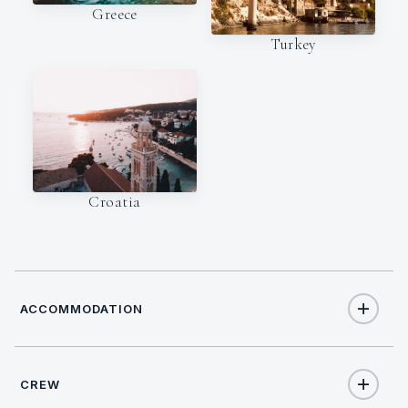
Greece
Turkey
Croatia
ACCOMMODATION
CREW