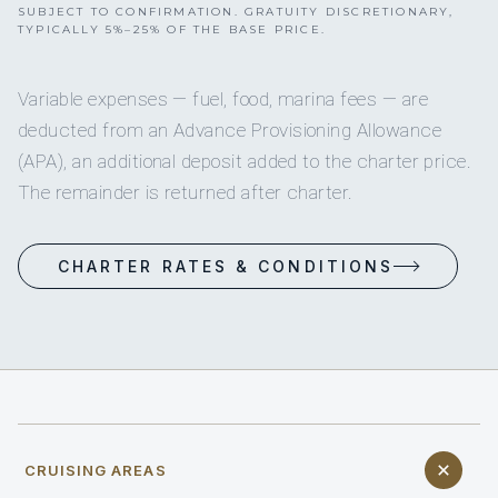
SUBJECT TO CONFIRMATION. GRATUITY DISCRETIONARY,
TYPICALLY 5%–25% OF THE BASE PRICE.
Variable expenses — fuel, food, marina fees — are
deducted from an Advance Provisioning Allowance
(APA), an additional deposit added to the charter price.
The remainder is returned after charter.
CHARTER RATES & CONDITIONS
CRUISING AREAS