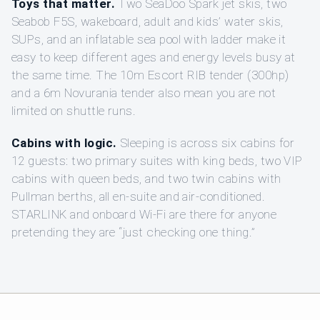
Toys that matter.
Two SeaDoo Spark jet skis, two
Seabob F5S, wakeboard, adult and kids’ water skis,
SUPs, and an inflatable sea pool with ladder make it
easy to keep different ages and energy levels busy at
the same time. The 10m Escort RIB tender (300hp)
and a 6m Novurania tender also mean you are not
limited on shuttle runs.
Cabins with logic.
Sleeping is across six cabins for
12 guests: two primary suites with king beds, two VIP
cabins with queen beds, and two twin cabins with
Pullman berths, all en-suite and air-conditioned.
STARLINK and onboard Wi-Fi are there for anyone
pretending they are “just checking one thing.”