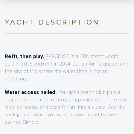
YACHT DESCRIPTION
Refit, then play.
PARADISE is a CRN motor yacht
built in 2006 and refit in 2024, set up for 12 guests and
the kind of trip where the water time is not an
afterthought.
Water access nailed.
You get a beach club plus a
proper swim platform, so getting in and out of the sea
is quick, social, and doesn’t turn into a queue. Add the
deck jacuzzi when you want a warm reset between
swims. Simple.