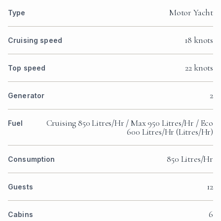
Motor Yacht
Type
18 knots
Cruising speed
22 knots
Top speed
2
Generator
Cruising 850 Litres/Hr / Max 950 Litres/Hr / Eco
Fuel
600 Litres/Hr (Litres/Hr)
850 Litres/Hr
Consumption
12
Guests
6
Cabins