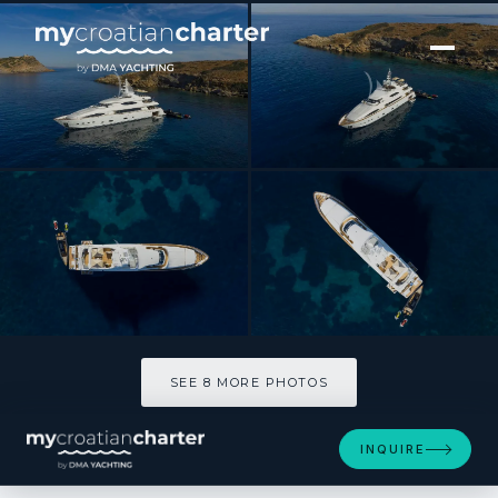
[ MOTOR YACHT · BUILT 2006 ]
PARADISE
SEE 8 MORE PHOTOS
SEE 8 MORE PHOTOS
INQUIRE