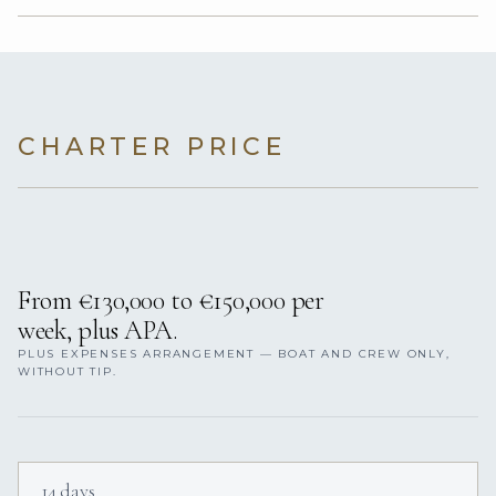
CHARTER PRICE
From €130,000 to €150,000 per
week, plus APA.
PLUS EXPENSES ARRANGEMENT — BOAT AND CREW ONLY,
WITHOUT TIP.
14 days