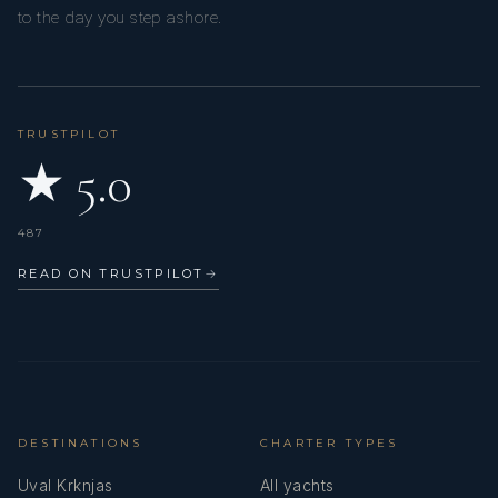
to the day you step ashore.
TRUSTPILOT
★ 5.0
487
READ ON TRUSTPILOT
→
DESTINATIONS
CHARTER TYPES
Uval Krknjas
All yachts