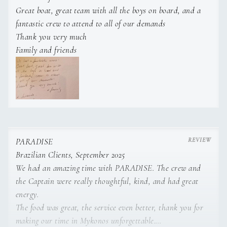
CHEF - ATHANASIOS (THANOS) LADERIS
Great boat, great team with all the boys on board, and a
VIP Cabin 2
Queen bed
En-suite bathroom
fantastic crew to attend to all of our demands
(1.90m x
Water skis (kids)
1
pair of kids water skis.
Thank you very much
1.60m)
2ND STEWARDESS - OLHA CHEBAN
Family and friends
Snorkeling gear
Snorkeling gear
for guests.
Twin Cabin 1
Twin beds +
En-suite bathroom
Pullman bed
Fishing gear
Fishing gear
for guests.
Twin Cabin 2
Twin beds +
En-suite bathroom
Floating
Floating platform
(4m x 2m) with fle
Pullman bed
platform
surface and docking stations for jet s
PARADISE
Seabobs.
Brazilian Clients, September 2025
We had an amazing time with PARADISE. The crew and
the Captain were really thoughtful, kind, and had great
Inflatable sea
Inflatable sea pool
(Jobe) with sw
energy.
pool
ladder (4m x 4m x 15cm) and weight 
The food was great, the service even better, thank you for
700kg.
making our time in Mykonos unforgettable.