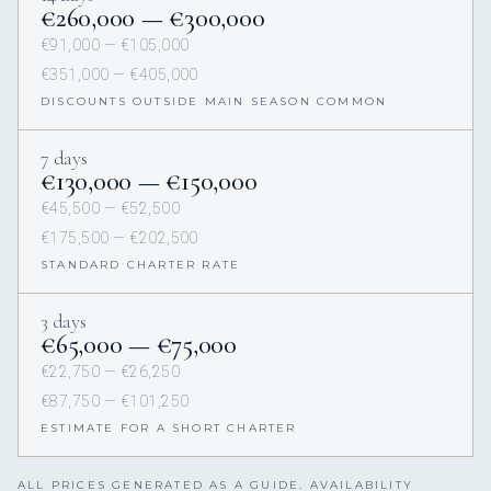
€260,000 — €300,000
€91,000 — €105,000
€351,000 — €405,000
DISCOUNTS OUTSIDE MAIN SEASON COMMON
7 days
€130,000 — €150,000
€45,500 — €52,500
€175,500 — €202,500
STANDARD CHARTER RATE
3 days
€65,000 — €75,000
€22,750 — €26,250
€87,750 — €101,250
ESTIMATE FOR A SHORT CHARTER
ALL PRICES GENERATED AS A GUIDE. AVAILABILITY