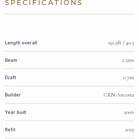
SPECIFICATIONS
132.9ft / 40.5
Length overall
2.52m
Beam
0.7m
Draft
CRN Ancona
Builder
2006
Year built
2025
Refit