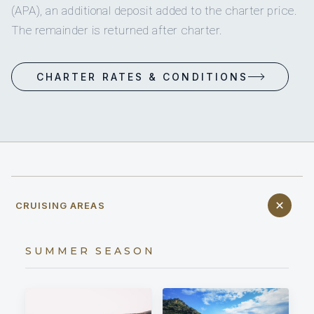
(APA), an additional deposit added to the charter price.
The remainder is returned after charter.
CHARTER RATES & CONDITIONS
CRUISING AREAS
SUMMER SEASON