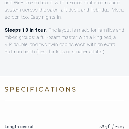
and Wi‑Fi are on board, with a Sonos multi-room audio
system across the salon, aft deck, and flybridge. Movie
screen too. Easy nights in.
Sleeps 10 in four.
The layout is made for families and
mixed groups: a full-beam master with a king bed, a
VIP double, and two twin cabins each with an extra
Pullman berth (best for kids or smaller adults).
SPECIFICATIONS
88.7ft / 27.03
Length overall