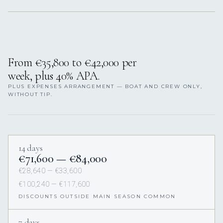
From €35,800 to €42,000 per
week, plus 40% APA.
PLUS EXPENSES ARRANGEMENT — BOAT AND CREW ONLY,
WITHOUT TIP.
14 days
€71,600 — €84,000
€28,640 — €33,600
€100,240 — €117,600
DISCOUNTS OUTSIDE MAIN SEASON COMMON
7 days