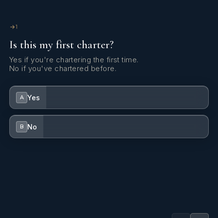
kg)
1
Is this my first charter?
Yes if you're chartering the first time.
No if you've chartered before.
Yes
A
No
B