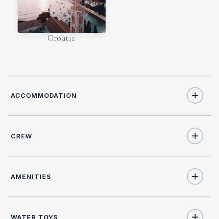
Croatia
ACCOMMODATION
CREW
10
TOTAL GUESTS
NATIONALITY
4
TOTAL CABINS
AMENITIES
Croatian
1
KING CABINS
Yes
Internet
WATER TOYS