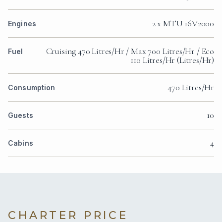
2 x MTU 16V2000
Engines
Cruising 470 Litres/Hr / Max 700 Litres/Hr / Eco
Fuel
110 Litres/Hr (Litres/Hr)
470 Litres/Hr
Consumption
10
Guests
4
Cabins
CHARTER PRICE