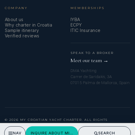
COMPANY
MEMBERSHIPS
About us
IYBA
Why charter in Croatia
ECPY
Sample itinerary
ITIC Insurance
Verified reviews
SPEAK TO A BROKER
Meet our team →
DMA Yachting
Carrer de Saridakis, 3A
07015 Palma de Mallorca, Spain
© 2026 MY CROATIAN YACHT CHARTER. ALL RIGHTS
RESERVED.
PRIVACY POLICY
NAV
INQUIRE ABOUT MISS KATARIINA
SEARCH