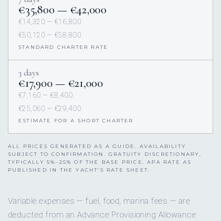
€35,800 — €42,000
€14,320 — €16,800
€50,120 — €58,800
STANDARD CHARTER RATE
3 days
€17,900 — €21,000
€7,160 — €8,400
€25,060 — €29,400
ESTIMATE FOR A SHORT CHARTER
ALL PRICES GENERATED AS A GUIDE. AVAILABILITY
SUBJECT TO CONFIRMATION. GRATUITY DISCRETIONARY,
TYPICALLY 5%–25% OF THE BASE PRICE. APA RATE AS
PUBLISHED IN THE YACHT’S RATE SHEET.
Variable expenses — fuel, food, marina fees — are
deducted from an Advance Provisioning Allowance