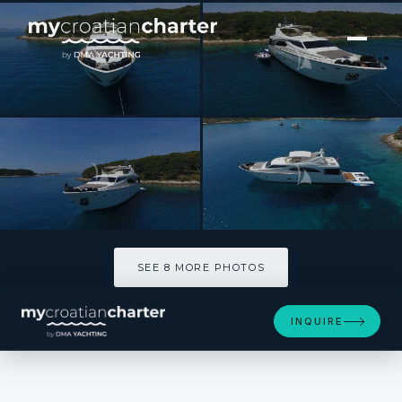
[ MOTOR YACHT · BUILT 2004 ]
MISS KATARIINA
SEE 8 MORE PHOTOS
SEE 8 MORE PHOTOS
INQUIRE