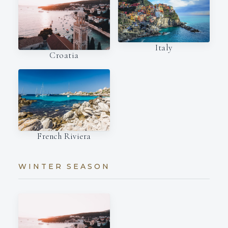
Italy
Croatia
French Riviera
WINTER SEASON