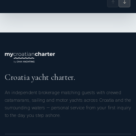
↑
↓
Croatia yacht charter.
An independent brokerage matching guests with crewed
catamarans, sailing and motor yachts across Croatia and the
surrounding waters — personal service from your first inquiry
to the day you step ashore.