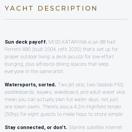
YACHT DESCRIPTION
Sun deck payoff.
MISS KATARIINA is an 88-foot
Ferretti 880 (built 2004, refit 2020) that’s set up for
proper outdoor living: a deck jacuzzi for low-effort
lounging, plus alfresco dining spaces that keep
everyone in the same orbit.
Watersports, sorted.
Two jet skis, two Seabob F5S,
paddleboards, kayaks, wakeboard, and adult water skis
mean you can actually plan full water days, not just
one token swim. There’s also a 4.2m Highfield tender
(50hp) for eight guests to make hops to shore simple.
Stay connected, or don’t.
Starlink satellite internet