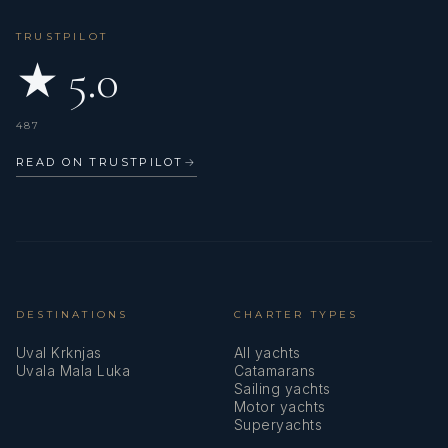
TRUSTPILOT
★ 5.0
487
READ ON TRUSTPILOT
→
DESTINATIONS
CHARTER TYPES
Uval Krknjas
All yachts
Uvala Mala Luka
Catamarans
Sailing yachts
Motor yachts
Superyachts