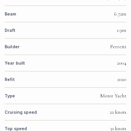
6.72m
Beam
1.9m
Draft
Ferretti
Builder
2004
Year built
2020
Refit
Motor Yacht
Type
22 knots
Cruising speed
31 knots
Top speed