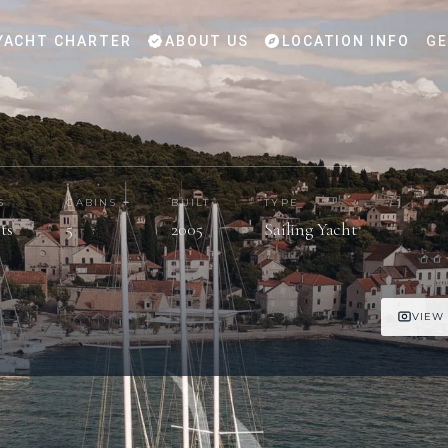
YACHT CHARTER
ABOUT US
LOCATION INFO
GE
S
CABINS
BUILT
TYPE
ts
5
2005
Sailing Yacht
VIEW