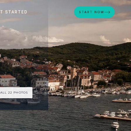
T STARTED
START NOW
 ALL 22 PHOTOS