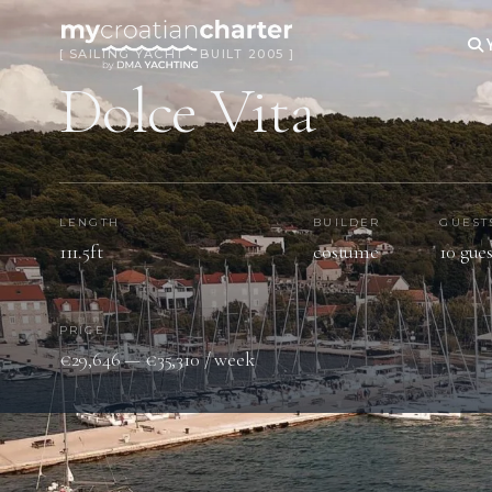
[ SAILING YACHT · BUILT 2005 ]
Dolce Vita
LENGTH
BUILDER
GUEST
111.5ft
costume
10 gues
PRICE
€29,646 — €35,310 / week