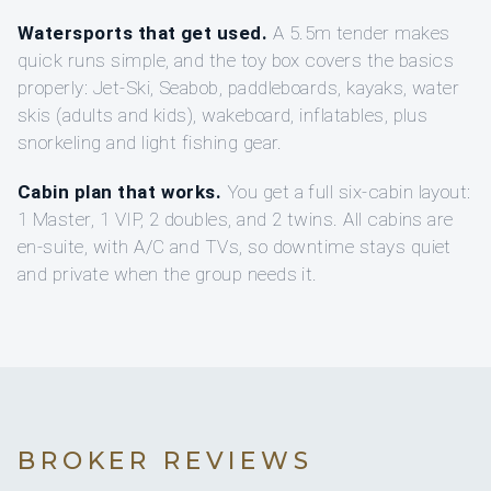
Watersports that get used.
A 5.5m tender makes
quick runs simple, and the toy box covers the basics
properly: Jet-Ski, Seabob, paddleboards, kayaks, water
skis (adults and kids), wakeboard, inflatables, plus
snorkeling and light fishing gear.
Cabin plan that works.
You get a full six-cabin layout:
1 Master, 1 VIP, 2 doubles, and 2 twins. All cabins are
en-suite, with A/C and TVs, so downtime stays quiet
and private when the group needs it.
BROKER REVIEWS