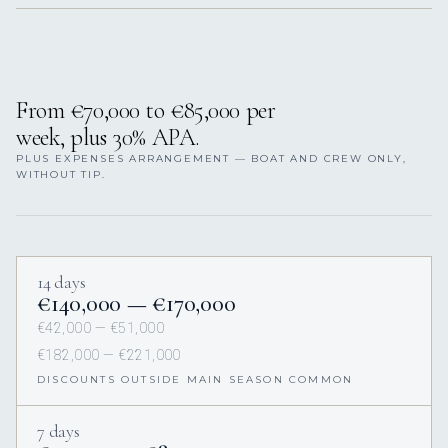
From €70,000 to €85,000 per
week, plus 30% APA.
PLUS EXPENSES ARRANGEMENT — BOAT AND CREW ONLY,
WITHOUT TIP.
14 days
€140,000 — €170,000
€42,000 — €51,000
€182,000 — €221,000
DISCOUNTS OUTSIDE MAIN SEASON COMMON
7 days