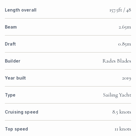
157.5ft / 48
Length overall
2.65m
Beam
0.85m
Draft
Rades Blades
Builder
2019
Year built
Sailing Yacht
Type
8.5 knots
Cruising speed
11 knots
Top speed