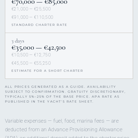
€70,000 — €85,000
€21,000 — €25,500
€91,000 — €110,500
STANDARD CHARTER RATE
3 days
€35,000 — €42,500
€10,500 — €12,750
€45,500 — €55,250
ESTIMATE FOR A SHORT CHARTER
ALL PRICES GENERATED AS A GUIDE. AVAILABILITY
SUBJECT TO CONFIRMATION. GRATUITY DISCRETIONARY,
TYPICALLY 5%–25% OF THE BASE PRICE. APA RATE AS
PUBLISHED IN THE YACHT’S RATE SHEET.
Variable expenses — fuel, food, marina fees — are
deducted from an Advance Provisioning Allowance