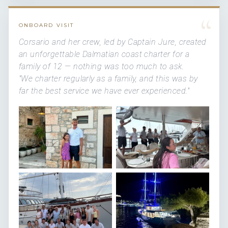
“
ONBOARD VISIT
Corsario and her crew, led by Captain Jure, created
an unforgettable Dalmatian coast charter for a
family of 12 — nothing was too much to ask.
"We charter regularly as a family, and this was by
far the best service we have ever experienced."