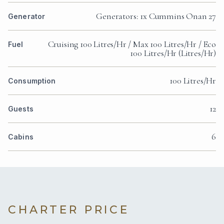
Generators: 1x Cummins Onan 27
Generator
Cruising 100 Litres/Hr / Max 100 Litres/Hr / Eco
Fuel
100 Litres/Hr (Litres/Hr)
100 Litres/Hr
Consumption
12
Guests
6
Cabins
CHARTER PRICE