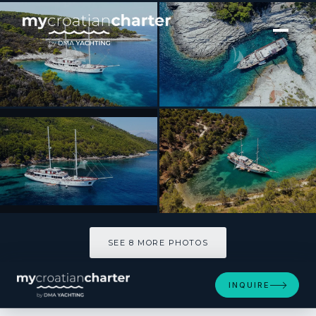
[ SAILING YACHT · BUILT 2019 ]
Corsario
SEE 8 MORE PHOTOS
SEE 8 MORE PHOTOS
INQUIRE