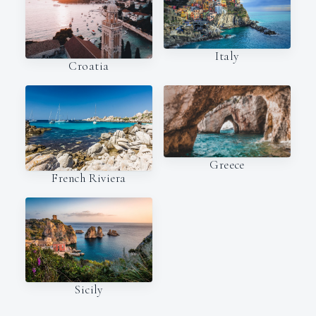
Italy
Croatia
Greece
French Riviera
Sicily