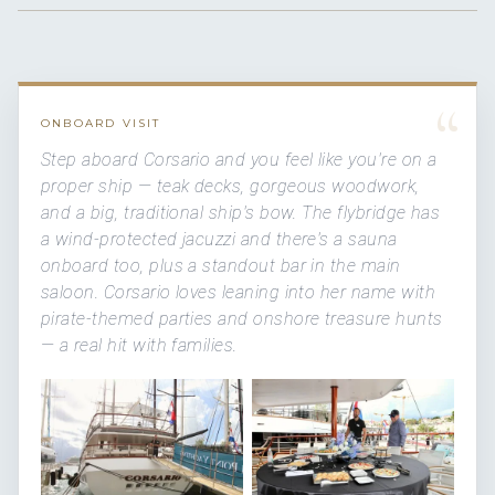
“
ONBOARD VISIT
Step aboard Corsario and you feel like you're on a
proper ship — teak decks, gorgeous woodwork,
and a big, traditional ship's bow. The flybridge has
a wind-protected jacuzzi and there's a sauna
onboard too, plus a standout bar in the main
saloon. Corsario loves leaning into her name with
pirate-themed parties and onshore treasure hunts
— a real hit with families.