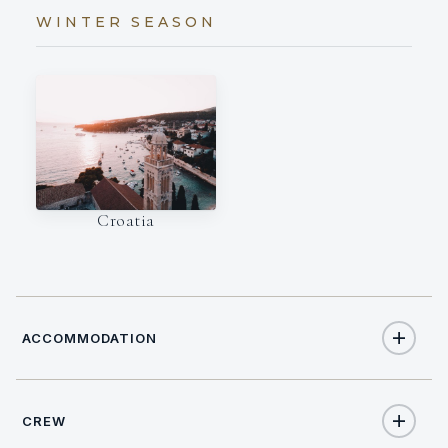
WINTER SEASON
Croatia
ACCOMMODATION
CREW