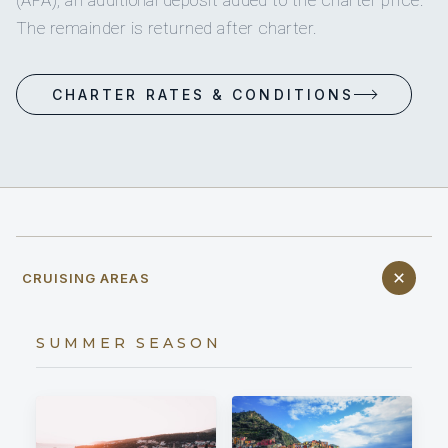
(APA), an additional deposit added to the charter price.
The remainder is returned after charter.
CHARTER RATES & CONDITIONS
CRUISING AREAS
SUMMER SEASON