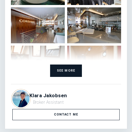
SEE MORE
Klara Jakobsen
Broker Assistant
CONTACT ME