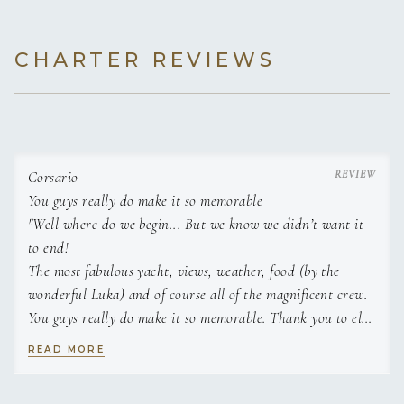
Paddleboards
3 paddleboards
for stand-up paddli
Double Cabin 2
Queen size
En-suite
CHARTER REVIEWS
double bed (160
bathroom
Wakeboard
Wakeboard
for riding behind the tend
× 205 cm)
Water skis
Twin Cabin 1
Water skis for adults and children
Two twin beds
En-suite
towed behind the tender.
(85 × 200 cm
bathroom
Corsario
each)
You guys really do make it so memorable
Floating mats
"Well where do we begin... But we know we didn’t want it
Floating mats
for relaxing on the wat
Twin Cabin 2
to end!
Two twin beds
En-suite
(85 × 200 cm
bathroom
The most fabulous yacht, views, weather, food (by the
Snorkeling gear
Snorkeling gear
for guests.
each)
wonderful Luka) and of course all of the magnificent crew.
You guys really do make it so memorable. Thank you to el
Fishing gear
Capitano “Luigi” for steering us into stunning coves around
Fishing gear
for guests.
READ MORE
your beautiful isles.
We made lifetime of memories in our week with you.
Fishing rods
Fishing rods
for angling.