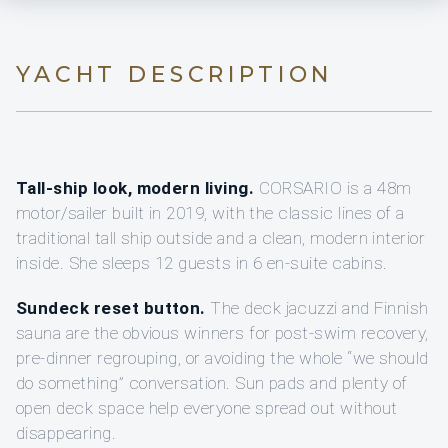
YACHT DESCRIPTION
Tall-ship look, modern living.
CORSARIO is a 48m
motor/sailer built in 2019, with the classic lines of a
traditional tall ship outside and a clean, modern interior
inside. She sleeps 12 guests in 6 en-suite cabins.
Sundeck reset button.
The deck jacuzzi and Finnish
sauna are the obvious winners for post-swim recovery,
pre-dinner regrouping, or avoiding the whole “we should
do something” conversation. Sun pads and plenty of
open deck space help everyone spread out without
disappearing.