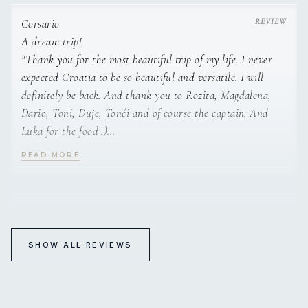
It is always a pleasure. Lots of love.
Darren & Julie”
Corsario
A dream trip!
"Thank you for the most beautiful trip of my life. I never
expected Croatia to be so beautiful and versatile. I will
definitely be back. And thank you to Rozita, Magdalena,
Dario, Toni, Duje, Tonći and of course the captain. And
Luka for the food :)
Lovely conversarions. Lots of love. Marina"
READ MORE
“This was a dream trip! Amazing crew, wonderful
places...will never forget it!
Silvia & Eric”
Corsario
The best crew in the world
SHOW ALL REVIEWS
"How can I describe in words my feelings, not easy, but
maybe looking at my face, you can see a big and relax smile
that shows how relax I am. A strong hug will be better to