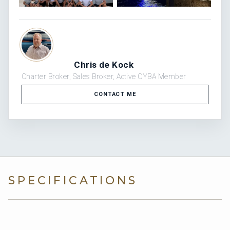
Chris de Kock
Charter Broker, Sales Broker, Active CYBA Member
CONTACT ME
SPECIFICATIONS