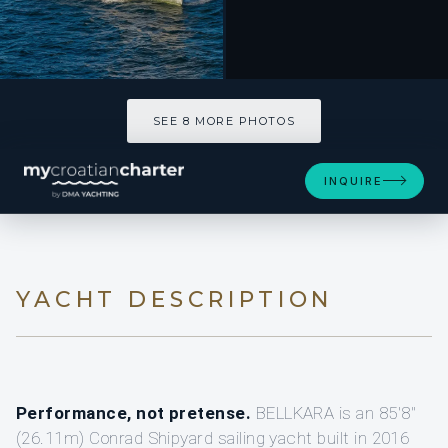
SEE 8 MORE PHOTOS
INQUIRE
YACHT DESCRIPTION
Performance, not pretense.
BELLKARA is an 85'8"
(26.11m) Conrad Shipyard sailing yacht built in 2016