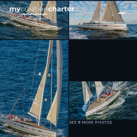
[ SAILING YACHT · BUILT 2016 ]
BELLKARA
SEE 8 MORE PHOTOS