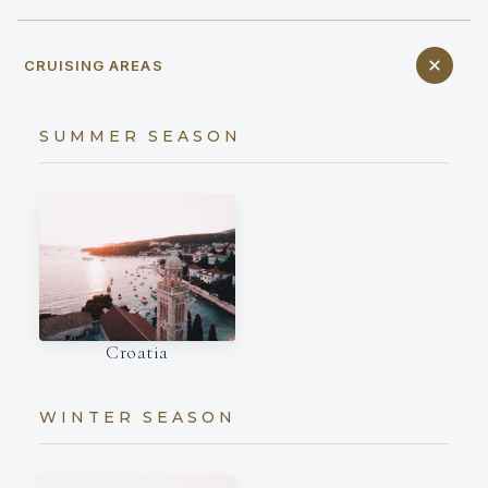
CRUISING AREAS
SUMMER SEASON
Croatia
WINTER SEASON