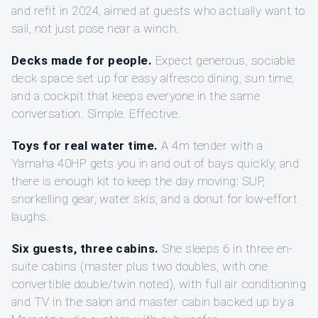
and refit in 2024, aimed at guests who actually want to
sail, not just pose near a winch.
Decks made for people.
Expect generous, sociable
deck space set up for easy alfresco dining, sun time,
and a cockpit that keeps everyone in the same
conversation. Simple. Effective.
Toys for real water time.
A 4m tender with a
Yamaha 40HP gets you in and out of bays quickly, and
there is enough kit to keep the day moving: SUP,
snorkelling gear, water skis, and a donut for low-effort
laughs.
Six guests, three cabins.
She sleeps 6 in three en-
suite cabins (master plus two doubles, with one
convertible double/twin noted), with full air conditioning
and TV in the salon and master cabin backed up by a