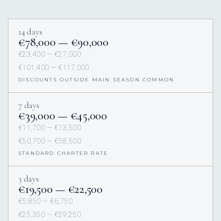
14 days
€78,000 — €90,000
€23,400 — €27,000
€101,400 — €117,000
DISCOUNTS OUTSIDE MAIN SEASON COMMON
7 days
€39,000 — €45,000
€11,700 — €13,500
€50,700 — €58,500
STANDARD CHARTER RATE
3 days
€19,500 — €22,500
€5,850 — €6,750
€25,350 — €29,250