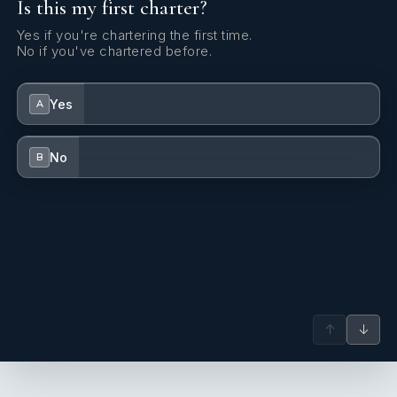
Is this my first charter?
Yes if you're chartering the first time.
No if you've chartered before.
Yes
A
No
B
↑
↓