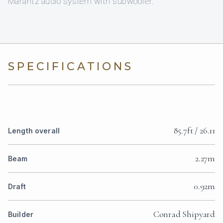
Marantz audio system with subwoofer.
SPECIFICATIONS
85.7ft / 26.11
Length overall
2.27m
Beam
0.92m
Draft
Conrad Shipyard
Builder