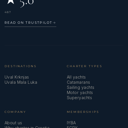
487
READ ON TRUSTPILOT
→
DESTINATIONS
CHARTER TYPES
Uval Krknjas
All yachts
Uvala Mala Luka
Catamarans
Sailing yachts
Motor yachts
Superyachts
COMPANY
MEMBERSHIPS
About us
IYBA
Why charter in Croatia
ECPY