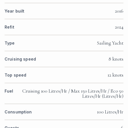
2016
Year built
2024
Refit
Sailing Yacht
Type
8 knots
Cruising speed
12 knots
Top speed
Cruising 100 Litres/Hr / Max 150 Litres/Hr / Eco 50
Fuel
Litres/Hr (Litres/Hr)
100 Litres/Hr
Consumption
6
Guests