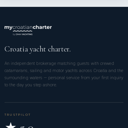
Croatia yacht charter.
An independent brokerage matching guests with crewed
catamarans, sailing and motor yachts across Croatia and the
surrounding waters — personal service from your first inquiry
to the day you step ashore.
TRUSTPILOT
★ 5.0