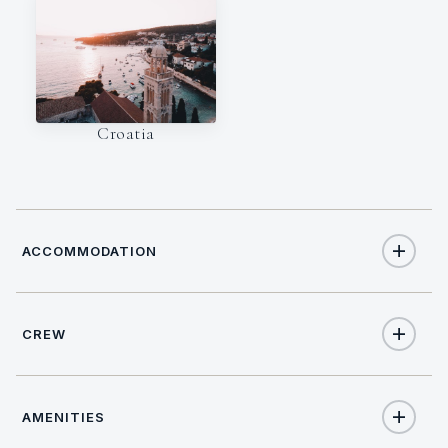
Croatia
ACCOMMODATION
CREW
6
TOTAL GUESTS
NATIONALITY
3
TOTAL CABINS
AMENITIES
Croatian