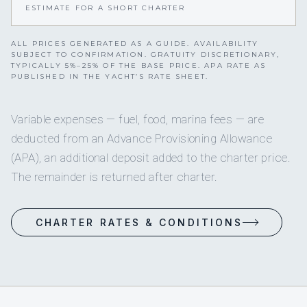
ESTIMATE FOR A SHORT CHARTER
ALL PRICES GENERATED AS A GUIDE. AVAILABILITY
SUBJECT TO CONFIRMATION. GRATUITY DISCRETIONARY,
TYPICALLY 5%–25% OF THE BASE PRICE. APA RATE AS
PUBLISHED IN THE YACHT’S RATE SHEET.
Variable expenses — fuel, food, marina fees — are
deducted from an Advance Provisioning Allowance
(APA), an additional deposit added to the charter price.
The remainder is returned after charter.
CHARTER RATES & CONDITIONS