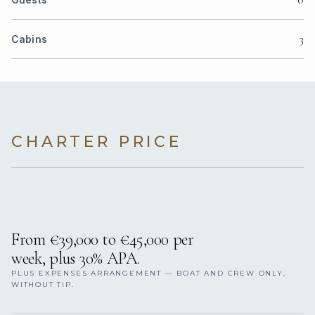
3
Cabins
CHARTER PRICE
From €39,000 to €45,000 per
week, plus 30% APA.
PLUS EXPENSES ARRANGEMENT — BOAT AND CREW ONLY,
WITHOUT TIP.