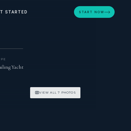
T STARTED
START NOW
YPE
ailing Yacht
VIEW ALL 7 PHOTOS