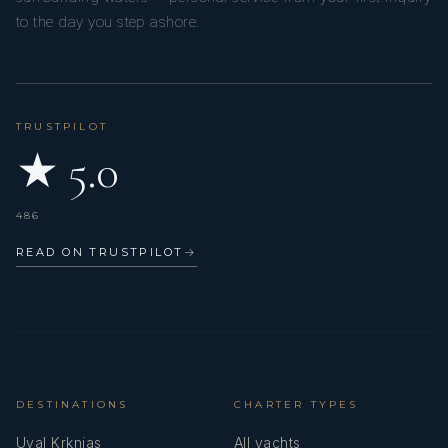
to the day you step ashore.
TRUSTPILOT
★ 5.0
486
READ ON TRUSTPILOT
→
DESTINATIONS
CHARTER TYPES
Uval Krknjas
All yachts