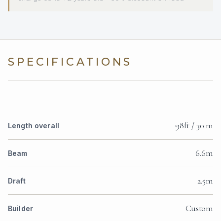
SPECIFICATIONS
98ft / 30 m
Length overall
6.6m
Beam
2.5m
Draft
Custom
Builder