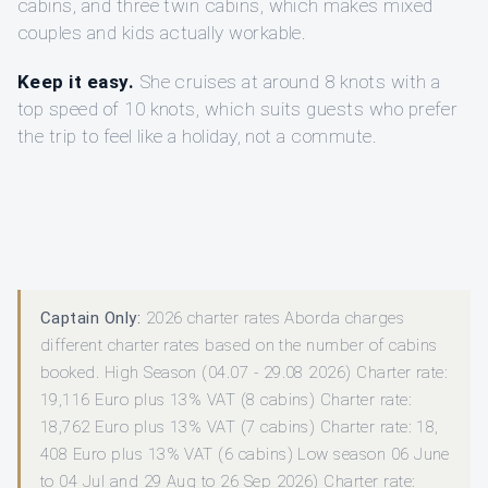
cabins, and three twin cabins, which makes mixed
couples and kids actually workable.
Keep it easy.
She cruises at around 8 knots with a
top speed of 10 knots, which suits guests who prefer
the trip to feel like a holiday, not a commute.
Captain Only:
2026 charter rates Aborda charges
different charter rates based on the number of cabins
booked. High Season (04.07 - 29.08 2026) Charter rate:
19,116 Euro plus 13% VAT (8 cabins) Charter rate:
18,762 Euro plus 13% VAT (7 cabins) Charter rate: 18,
408 Euro plus 13% VAT (6 cabins) Low season 06 June
to 04 Jul and 29 Aug to 26 Sep 2026) Charter rate: