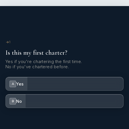
1
Is this my first charter?
Yes if you're chartering the first time.
No if you've chartered before.
Yes
A
No
B