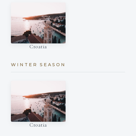
Croatia
WINTER SEASON
Croatia