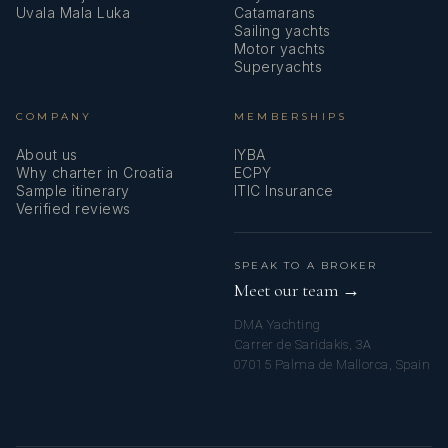
Uvala Mala Luka
Catamarans
Sailing yachts
Motor yachts
Superyachts
COMPANY
MEMBERSHIPS
About us
IYBA
Why charter in Croatia
ECPY
Sample itinerary
ITIC Insurance
Verified reviews
SPEAK TO A BROKER
Meet our team →
DMA Yachting
Carrer de Saridakis, 3A
07015 Palma de Mallorca, Spain