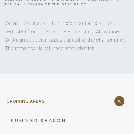
TYPICALLY 5%–25% OF THE BASE PRICE.
Variable expenses — fuel, food, marina fees — are
deducted from an Advance Provisioning Allowance
(APA), an additional deposit added to the charter price.
The remainder is returned after charter.
CRUISING AREAS
SUMMER SEASON