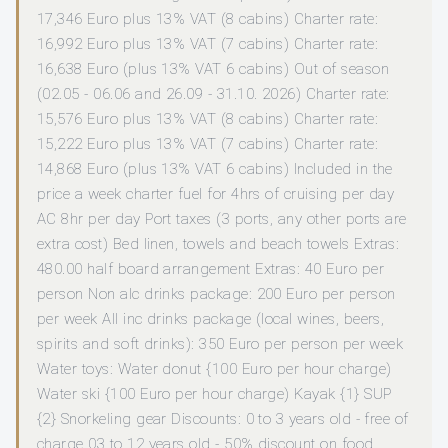
17,346 Euro plus 13% VAT (8 cabins) Charter rate:
16,992 Euro plus 13% VAT (7 cabins) Charter rate:
16,638 Euro (plus 13% VAT 6 cabins) Out of season
(02.05 - 06.06 and 26.09 - 31.10. 2026) Charter rate:
15,576 Euro plus 13% VAT (8 cabins) Charter rate:
15,222 Euro plus 13% VAT (7 cabins) Charter rate:
14,868 Euro (plus 13% VAT 6 cabins) Included in the
price a week charter fuel for 4hrs of cruising per day
AC 8hr per day Port taxes (3 ports, any other ports are
extra cost) Bed linen, towels and beach towels Extras:
480.00 half board arrangement Extras: 40 Euro per
person Non alc drinks package: 200 Euro per person
per week All inc drinks package (local wines, beers,
spirits and soft drinks): 350 Euro per person per week
Water toys: Water donut {100 Euro per hour charge)
Water ski {100 Euro per hour charge) Kayak {1} SUP
{2} Snorkeling gear Discounts: 0 to 3 years old - free of
charge 03 to 12 years old - 50% discount on food