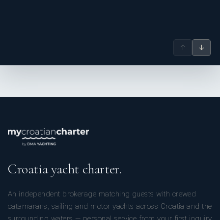
↑
↓
Croatia yacht charter.
An independent brokerage matching guests with crewed
catamarans, sailing and motor yachts across Croatia and the
surrounding waters — personal service from your first inquiry