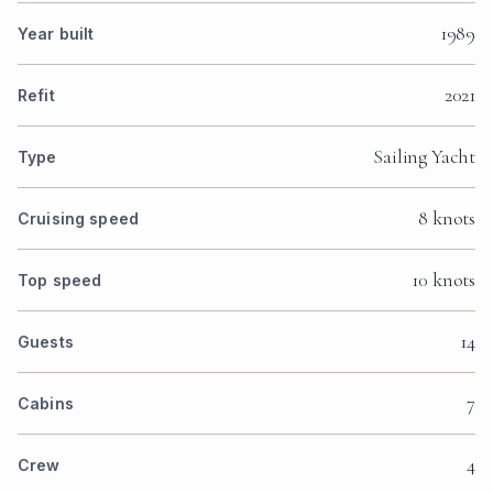
1989
Year built
2021
Refit
Sailing Yacht
Type
8 knots
Cruising speed
10 knots
Top speed
14
Guests
7
Cabins
4
Crew