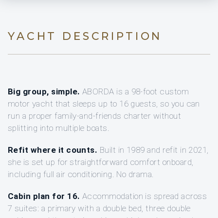
YACHT DESCRIPTION
Big group, simple.
ABORDA is a 98-foot custom
motor yacht that sleeps up to 16 guests, so you can
run a proper family-and-friends charter without
splitting into multiple boats.
Refit where it counts.
Built in 1989 and refit in 2021,
she is set up for straightforward comfort onboard,
including full air conditioning. No drama.
Cabin plan for 16.
Accommodation is spread across
7 suites: a primary with a double bed, three double