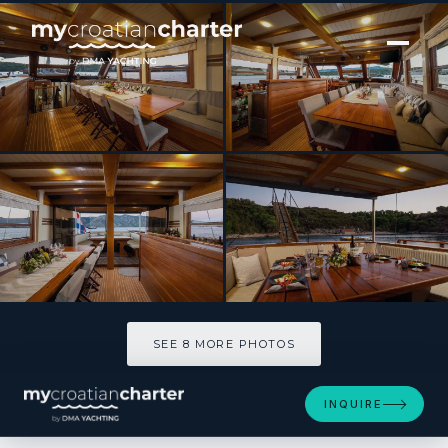
[ SAILING YACHT · BUILT 1989 ]
Aborda
SEE 8 MORE PHOTOS
SEE 8 MORE PHOTOS
INQUIRE