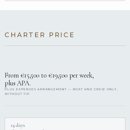
CHARTER PRICE
From €15,500 to €19,500 per week,
plus APA.
PLUS EXPENSES ARRANGEMENT — BOAT AND CREW ONLY,
WITHOUT TIP.
14 days