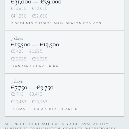
€31,000 — €39,000
€10,850 — €13,650
€41,850 — €52,650
DISCOUNTS OUTSIDE MAIN SEASON COMMON
7 days
€15,500 — €19,500
€5,425 — €6,825
€20,925 — €26,325
STANDARD CHARTER RATE
3 days
€7,750 — €9,750
€2,713 — €3,413
€10,463 — €13,163
ESTIMATE FOR A SHORT CHARTER
ALL PRICES GENERATED AS A GUIDE. AVAILABILITY
SUBJECT TO CONFIRMATION. GRATUITY DISCRETIONARY,