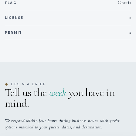
bed
(a
Croatia
FLAG
2
LICENSE
Double Cabin 3
Double
Not specified
Fu
bed
(a
2
PERMIT
Twin Cabin 1
Twin
Not specified
Fu
beds
(a
Twin Cabin 2
Twin
Not specified
Fu
beds
(a
BEGIN A BRIEF
◆
Tell us the
week
you have in
mind.
Twin Cabin 3
Twin
Not specified
Fu
beds
(a
We respond within four hours during business hours, with yacht
options matched to your guests, dates, and destination.