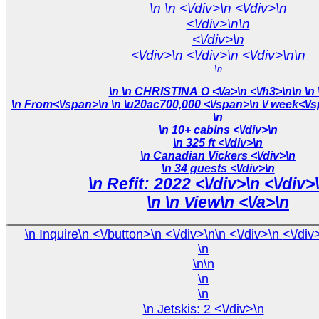
\n
\n <\/div>\n <\/div>\n
<\/div>\n\n
<\/div>\n
<\/div>\n <\/div>\n <\/div>\n\n
\n
\n
\n CHR
\n
From<\/span>\n
\n \u20ac700,000 <\/span>\n
\n
\n 10+ cabins <\/div>\n
\n 325 ft <\/div>\n
\n Canadian Vickers <\/div>\n
\n 34 guests <\/div>\n
\n
\n View\n <\/a>\n
\n Inquire\n <\/button>\n <\/div>\n\n <\/div>
\n <\/div
\n
\n\n
\n
\n
\n Jetskis: 2 <\/div>\n