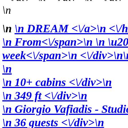
\n
\n
\n DREAM <\/a>\n <\/h3
\n
From<\/span>\n
\n \u2
week<\/span>\n <\/div>\n\
\n
\n 10+ cabins <\/div>\n
\n 349 ft <\/div>\n
\n Giorgio Vafiadis - Studi
\n 36 guests <\/div>\n