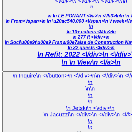
<\/div>\n <\/div>\n <\/div>\n\n
\n
\n
\n LE PONANT 
\n
From<\/span>\n
\n \u20ac540,000 <\/span>\n
\n
\n 10+ cabins <\/div>\n
\n 277 ft <\/div>\n
\n 32 guests <\/div>\n
\n
\n View\n <\/a>\n
\n Inquire\n <\/button>\n <\/div>\n\n <\/div>
\n <
\n
\n\n
\n
\n
\n Jetski\n <\/div>\n
\n Jacuzzi\n <\/div>\n <\/div>\n
<\/i
\n
\n