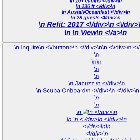
\n 10+ cabins <\/div>\n
\n 236 ft <\/div>\n
\n Austal\/Oceanfast <\/div>\n
\n 28 guests <\/div>\n
\n
\n View\n <\/a>\n
\n Inquire\n <\/button>\n <\/div>\n\n <\/div>
\n 
\n
\n\n
\n
\n
\n Jacuzzi\n <\/div>\n
\n Scuba Onboard\n <\/div>\n <\/div>
\n
\n
\n
\n <\/div>\n
\n
\n <\/div>\n <\/div>\n
<\/div>\n\n
<\/div>\n