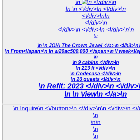
\n
\n <\/div>\n
\n
\n <\/div>\n <\/div>\n
<\/div>\n\n
<\/div>\n
<\/div>\n <\/div>\n <\/div>\n\n
\n
\n
\n
From<\/span>\n
\n \u20ac500,000 <\/span>\n
\n
\n 9 cabins <\/div>\n
\n 213 ft <\/div>\n
\n Codecasa <\/div>\n
\n 20 guests <\/div>\n
\n
\n View\n <\/a>\n
\n Inquire\n <\/button>\n <\/div>\n\n <\/div>
\n <
\n
\n\n
\n
\n