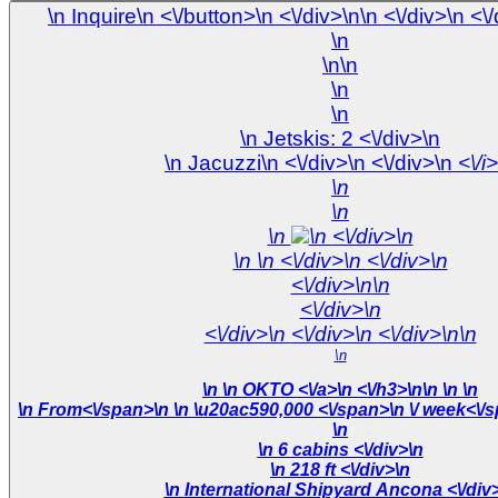
\n Inquire\n <\/button>\n <\/div>\n\n <\/div>
\n <
\n
\n\n
\n
\n
\n Jetskis: 2 <\/div>\n
\n Jacuzzi\n <\/div>\n <\/div>\n
<\/i
\n
\n
\n
\n <\/div>\n
\n
\n <\/div>\n <\/div>\n
<\/div>\n\n
<\/div>\n
<\/div>\n <\/div>\n <\/div>\n\n
\n
\n
\n OKTO <\/a>\n <\/h3>\n\n \n \n
\n
From<\/span>\n
\n \u20ac590,000 <\/span>\n
\n
\n 6 cabins <\/div>\n
\n 218 ft <\/div>\n
\n International Shipyard Ancon