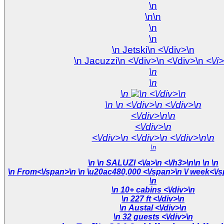
\n
\n\n
\n
\n
\n Jetski\n <\/div>\n
\n Jacuzzi\n <\/div>\n <\/div>\n
<\/i
\n
\n
\n
\n <\/div>\n
\n
\n <\/div>\n <\/div>\n
<\/div>\n\n
<\/div>\n
<\/div>\n <\/div>\n <\/div>\n\n
\n
\n
\n SALUZI <\/a>\n <\/h3>\n\n \n \n
\n
From<\/span>\n
\n \u20ac480,000 <\/span>\n
\n
\n 10+ cabins <\/div>\n
\n 227 ft <\/div>\n
\n Austal <\/div>\n
\n 32 guests <\/div>\n