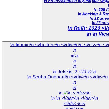
\n
From<\/span>\n
\n $980,00
\n
\n Inquire\n <\/button>\n <\/div>\n\n <\/div>
\n <
\n
\n\n
\n
\n
\n Jetskis: 2 <\/div>\n
\n Scuba Onboard\n <\/div>\n <\/div>\n
\n
\n
\n
\n <\/div>\n
\n
\n <\/div>\n <\/div>\n
<\/div>\n\n
<\/div>\n