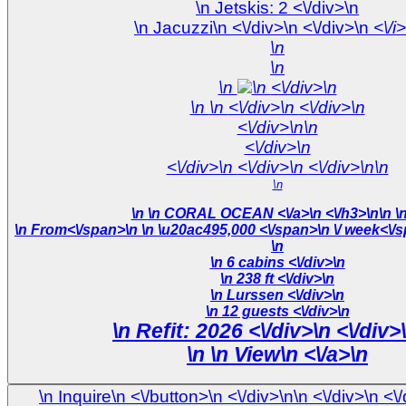
\n Jetskis: 2 <\/div>\n
\n Jacuzzi\n <\/div>\n <\/div>\n
<\/i
\n
\n
\n
\n <\/div>\n
\n
\n <\/div>\n <\/div>\n
<\/div>\n\n
<\/div>\n
<\/div>\n <\/div>\n <\/div>\n\n
\n
\n
\n
From<\/span>\n
\n \u20ac495,000 <\/span>\n
\n
\n 6 cabins <\/div>\n
\n 238 ft <\/div>\n
\n Lurssen <\/div>\n
\n 12 guests <\/div>\n
\n
\n View\n <\/a>\n
\n Inquire\n <\/button>\n <\/div>\n\n <\/div>
\n <