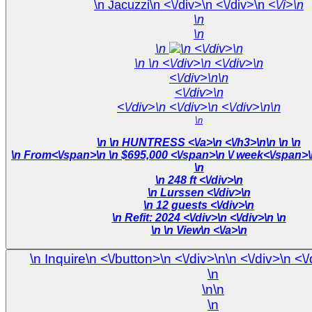
\n Jacuzzi\n <\/div>\n <\/div>\n
<\/i>\n
\n
\n
\n
\n <\/div>\n
\n
\n <\/div>\n <\/div>\n
<\/div>\n\n
<\/div>\n
<\/div>\n <\/div>\n <\/div>\n\n
\n
\n
\n HUNTRESS <\/a>\n <\/h3>\n\n \n \n
\n
From<\/span>\n
\n $695,000 <\/span>\n
\n
\n 248 ft <\/div>\n
\n Lurssen <\/div>\n
\n 12 guests <\/div>\n
\n Refit: 2024 <\/div>\n <\/div>\n \n
\n
\n View\n <\/a>\n
\n Inquire\n <\/button>\n <\/div>\n\n <\/div>
\n <
\n
\n\n
\n