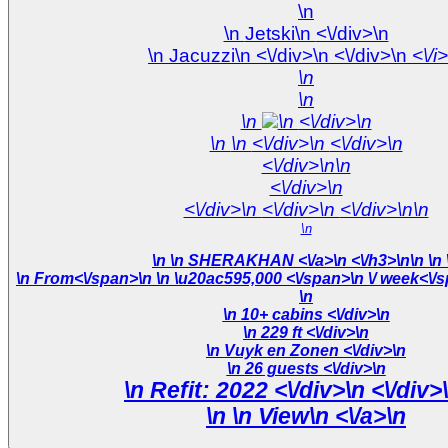
\n
\n Jetski\n <\/div>\n
\n Jacuzzi\n <\/div>\n <\/div>\n
<\/i
\n
\n
\n
\n <\/div>\n
\n
\n <\/div>\n <\/div>\n
<\/div>\n\n
<\/div>\n
<\/div>\n <\/div>\n <\/div>\n\n
\n
\n
\n SH
\n
From<\/span>\n
\n \u20ac595,000 <\/span>\n
\n
\n 10+ cabins <\/div>\n
\n 229 ft <\/div>\n
\n Vuyk en Zonen <\/div>\n
\n 26 guests <\/div>\n
\n
\n View\n <\/a>\n