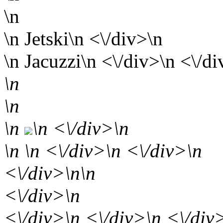
\n
\n Jetski\n <\/div>\n
\n Jacuzzi\n <\/div>\n <\/d
\n
\n
\n
\n <\/div>\n
\n
\n <\/div>\n <\/div>\n
<\/div>\n\n
<\/div>\n
<\/div>\n <\/div>\n <\/div