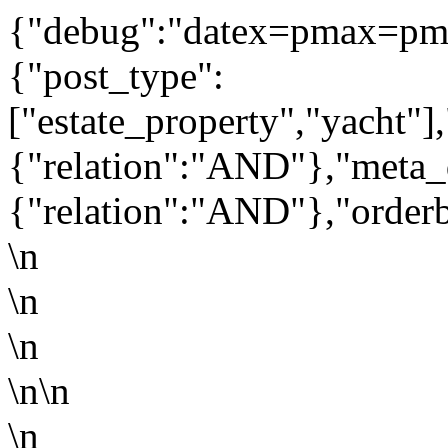
{"debug":"datex=pmax=pm
{"post_type":
["estate_property","yacht"]
{"relation":"AND"},"meta_
{"relation":"AND"},"orderb
\n
\n
\n
\n\n
\n