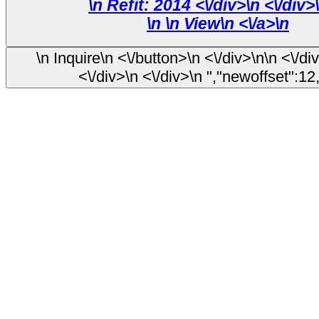
\n
\n View\n <\/a>\n
\n Inquire\n <\/button>\n <\/div>\n\
<\/div>\n <\/div>\n ","newo