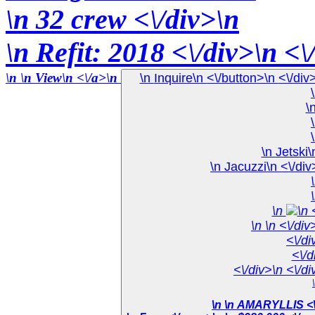
\n 32 crew <\/div>\n
\n Refit: 2018 <\/div>\n <\
\n
\n View\n <\/a>\n
\
\n
\n
<\/di
<\/d
\n