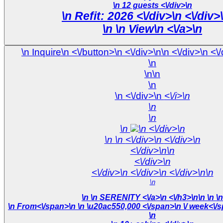
\n 12 guests <\/div>\n
\n
\n View\n <\/a>\n
\n Inquire\n <\/button>\n <\/div>\n\n <\/div>
\n <
\n
\n\n
\n
\n <\/div>\n
<\/i>\n
\n
\n
\n
\n <\/div>\n
\n
\n <\/div>\n <\/div>\n
<\/div>\n\n
<\/div>\n
<\/div>\n <\/div>\n <\/div>\n\n
\n
\n
\n SERENITY <\/a>\n <\/h3>\n\n \n \n
\n
From<\/span>\n
\n \u20ac550,000 <\/span>\n
\n