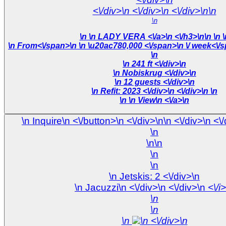
<\/div>\n <\/div>\n <\/div>\n\n
\n
\n
\n LADY VERA <\/a>\
\n
From<\/span>\n
\n \u20ac780,000 <\/span>\n
\n
\n 241 ft <\/div>\n
\n Nobiskrug <\/div>\n
\n 12 guests <\/div>\n
\n Refit: 2023 <\/div>\n <\/div>\n \n
\n
\n View\n <\/a>\n
\n Inquire\n <\/button>\n <\/div>\n\n <\/div>
\n <
\n
\n\n
\n
\n
\n Jetskis: 2 <\/div>\n
\n Jacuzzi\n <\/div>\n <\/div>\n
<\/i
\n
\n
\n
\n <\/div>\n