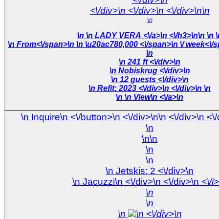
<\/div>\n <\/div>\n <\/div>\n\n
\n
\n
\n LADY VERA <\/a>\
\n
From<\/span>\n
\n \u20ac780,000 <\/span>\n
\n
\n 241 ft <\/div>\n
\n Nobiskrug <\/div>\n
\n 12 guests <\/div>\n
\n Refit: 2023 <\/div>\n <\/div>\n \n
\n
\n View\n <\/a>\n
\n Inquire\n <\/button>\n <\/div>\n\n <\/div>
\n <
\n
\n\n
\n
\n
\n Jetskis: 2 <\/div>\n
\n Jacuzzi\n <\/div>\n <\/div>\n
<\/i
\n
\n
\n
\n <\/div>\n