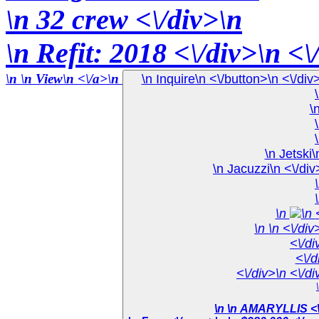
\n 32 crew <\/div>\n
\n Refit: 2018 <\/div>\n <\
\n
\n View\n <\/a>\n
\
\n
\n
<\/di
<\/d
\n