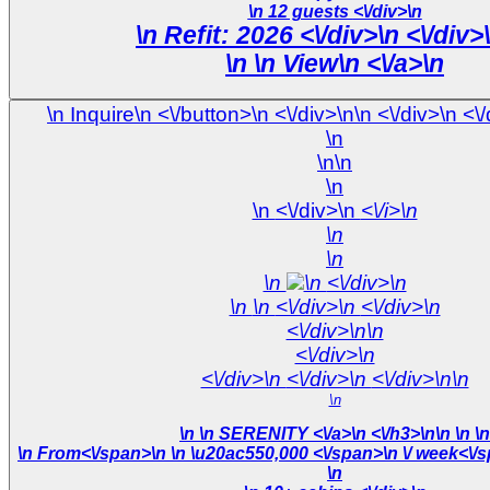
\n 12 guests <\/div>\n
\n
\n View\n <\/a>\n
\n Inquire\n <\/button>\n <\/div>\n\n <\/div>
\n <
\n
\n\n
\n
\n <\/div>\n
<\/i>\n
\n
\n
\n
\n <\/div>\n
\n
\n <\/div>\n <\/div>\n
<\/div>\n\n
<\/div>\n
<\/div>\n <\/div>\n <\/div>\n\n
\n
\n
\n SERENITY <\/a>\n <\/h3>\n\n \n \n
\n
From<\/span>\n
\n \u20ac550,000 <\/span>\n
\n