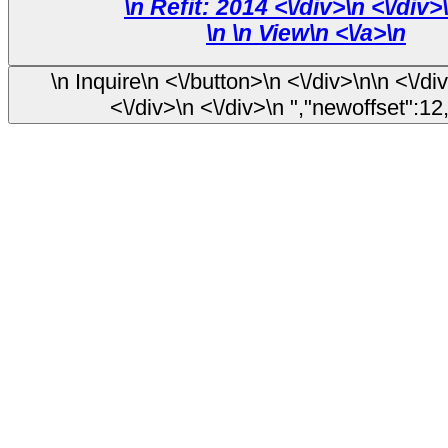
\n
\n View\n <\/a>\n
\n Inquire\n <\/button>\n <\/div>\n\
<\/div>\n <\/div>\n ","newo