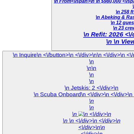
\n
From<\/span>\n
\n $980,00
\n
\n Inquire\n <\/button>\n <\/div>\n\n <\/div>
\n <
\n
\n\n
\n
\n
\n Jetskis: 2 <\/div>\n
\n Scuba Onboard\n <\/div>\n <\/div>\n
\n
\n
\n
\n <\/div>\n
\n
\n <\/div>\n <\/div>\n
<\/div>\n\n
<\/div>\n