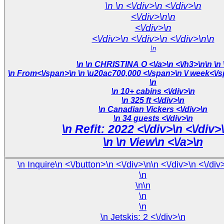
\n
\n <\/div>\n <\/div>\n
<\/div>\n\n
<\/div>\n
<\/div>\n <\/div>\n <\/div>\n\n
\n
\n
\n CHR
\n
From<\/span>\n
\n \u20ac700,000 <\/span>\n
\n
\n 10+ cabins <\/div>\n
\n 325 ft <\/div>\n
\n Canadian Vickers <\/div>\n
\n 34 guests <\/div>\n
\n
\n View\n <\/a>\n
\n Inquire\n <\/button>\n <\/div>\n\n <\/div>
\n <\/div
\n
\n\n
\n
\n
\n Jetskis: 2 <\/div>\n