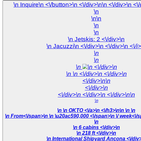
\n Inquire\n <\/button>\n <\/div>\n\n <\/div>
\n <
\n
\n\n
\n
\n
\n Jetskis: 2 <\/div>\n
\n Jacuzzi\n <\/div>\n <\/div>\n
<\/i
\n
\n
\n
\n <\/div>\n
\n
\n <\/div>\n <\/div>\n
<\/div>\n\n
<\/div>\n
<\/div>\n <\/div>\n <\/div>\n\n
\n
\n
\n OKTO <\/a>\n <\/h3>\n\n \n \n
\n
From<\/span>\n
\n \u20ac590,000 <\/span>\n
\n
\n 6 cabins <\/div>\n
\n 218 ft <\/div>\n
\n International Shipyard Ancon