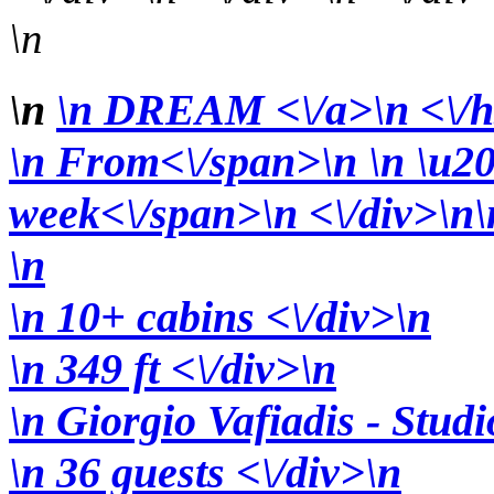
\n
\n
\n DREAM <\/a>\n <\/h3
\n
From<\/span>\n
\n \u2
week<\/span>\n <\/div>\n\
\n
\n 10+ cabins <\/div>\n
\n 349 ft <\/div>\n
\n Giorgio Vafiadis - Studi
\n 36 guests <\/div>\n