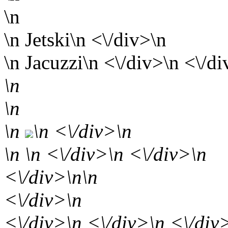
\n
\n Jetski\n <\/div>\n
\n Jacuzzi\n <\/div>\n <\/d
\n
\n
\n
\n <\/div>\n
\n
\n <\/div>\n <\/div>\n
<\/div>\n\n
<\/div>\n
<\/div>\n <\/div>\n <\/div