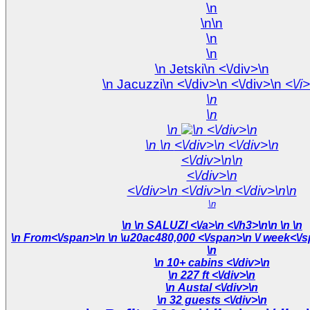
\n
\n\n
\n
\n
\n Jetski\n <\/div>\n
\n Jacuzzi\n <\/div>\n <\/div>\n
<\/i
\n
\n
\n
\n <\/div>\n
\n
\n <\/div>\n <\/div>\n
<\/div>\n\n
<\/div>\n
<\/div>\n <\/div>\n <\/div>\n\n
\n
\n
\n SALUZI <\/a>\n <\/h3>\n\n \n \n
\n
From<\/span>\n
\n \u20ac480,000 <\/span>\n
\n
\n 10+ cabins <\/div>\n
\n 227 ft <\/div>\n
\n Austal <\/div>\n
\n 32 guests <\/div>\n