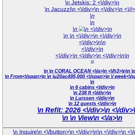
\n Jetskis: 2 <\/div>\n
\n Jacuzzi\n <\/div>\n <\/div>\n
<\/i
\n
\n
\n
\n <\/div>\n
\n
\n <\/div>\n <\/div>\n
<\/div>\n\n
<\/div>\n
<\/div>\n <\/div>\n <\/div>\n\n
\n
\n
\n
From<\/span>\n
\n \u20ac495,000 <\/span>\n
\n
\n 6 cabins <\/div>\n
\n 238 ft <\/div>\n
\n Lurssen <\/div>\n
\n 12 guests <\/div>\n
\n
\n View\n <\/a>\n
\n Inquire\n <\/button>\n <\/div>\n\n <\/div>
\n <