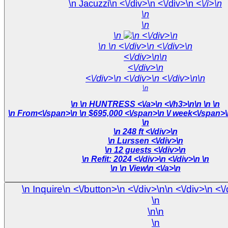
\n Jacuzzi\n <\/div>\n <\/div>\n
<\/i>\n
\n
\n
\n
\n <\/div>\n
\n
\n <\/div>\n <\/div>\n
<\/div>\n\n
<\/div>\n
<\/div>\n <\/div>\n <\/div>\n\n
\n
\n
\n HUNTRESS <\/a>\n <\/h3>\n\n \n \n
\n
From<\/span>\n
\n $695,000 <\/span>\n
\n
\n 248 ft <\/div>\n
\n Lurssen <\/div>\n
\n 12 guests <\/div>\n
\n Refit: 2024 <\/div>\n <\/div>\n \n
\n
\n View\n <\/a>\n
\n Inquire\n <\/button>\n <\/div>\n\n <\/div>
\n <
\n
\n\n
\n