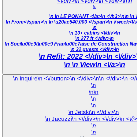
<\/div>\n <\/div>\n <\/div>\n\n
\n
\n
\n LE PONANT 
\n
From<\/span>\n
\n \u20ac540,000 <\/span>\n
\n
\n 10+ cabins <\/div>\n
\n 277 ft <\/div>\n
\n 32 guests <\/div>\n
\n
\n View\n <\/a>\n
\n Inquire\n <\/button>\n <\/div>\n\n <\/div>
\n <
\n
\n\n
\n
\n
\n Jetski\n <\/div>\n
\n Jacuzzi\n <\/div>\n <\/div>\n
<\/i
\n
\n