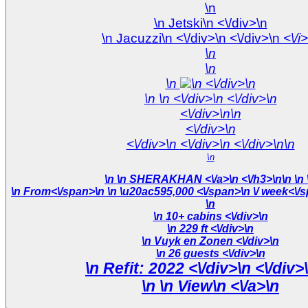
\n
\n Jetski\n <\/div>\n
\n Jacuzzi\n <\/div>\n <\/div>\n
<\/i
\n
\n
\n
\n <\/div>\n
\n
\n <\/div>\n <\/div>\n
<\/div>\n\n
<\/div>\n
<\/div>\n <\/div>\n <\/div>\n\n
\n
\n
\n SH
\n
From<\/span>\n
\n \u20ac595,000 <\/span>\n
\n
\n 10+ cabins <\/div>\n
\n 229 ft <\/div>\n
\n Vuyk en Zonen <\/div>\n
\n 26 guests <\/div>\n
\n
\n View\n <\/a>\n