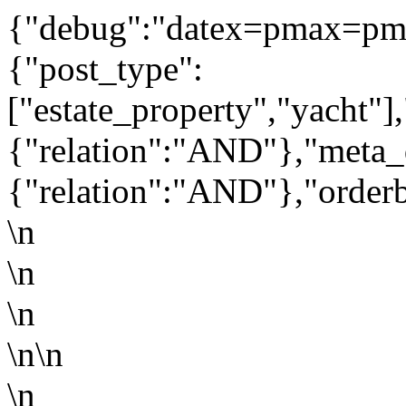
{"debug":"datex=pmax=pm
{"post_type":
["estate_property","yacht"]
{"relation":"AND"},"meta_
{"relation":"AND"},"orderb
\n
\n
\n
\n\n
\n