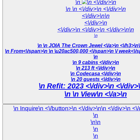
\n
\n <\/div>\n
\n
\n <\/div>\n <\/div>\n
<\/div>\n\n
<\/div>\n
<\/div>\n <\/div>\n <\/div>\n\n
\n
\n
\n
From<\/span>\n
\n \u20ac500,000 <\/span>\n
\n
\n 9 cabins <\/div>\n
\n 213 ft <\/div>\n
\n Codecasa <\/div>\n
\n 20 guests <\/div>\n
\n
\n View\n <\/a>\n
\n Inquire\n <\/button>\n <\/div>\n\n <\/div>
\n <
\n
\n\n
\n
\n