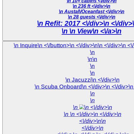
\n 10+ cabins <\/div>\n
\n 236 ft <\/div>\n
\n Austal\/Oceanfast <\/div>\n
\n 28 guests <\/div>\n
\n
\n View\n <\/a>\n
\n Inquire\n <\/button>\n <\/div>\n\n <\/div>
\n 
\n
\n\n
\n
\n
\n Jacuzzi\n <\/div>\n
\n Scuba Onboard\n <\/div>\n <\/div>
\n
\n
\n
\n <\/div>\n
\n
\n <\/div>\n <\/div>\n
<\/div>\n\n
<\/div>\n